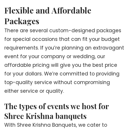
Flexible and Affordable
Packages
There are several custom-designed packages
for special occasions that can fit your budget
requirements. If you’re planning an extravagant
event for your company or wedding, our
affordable pricing will give you the best price
for your dollars. We’re committed to providing
top-quality service without compromising
either service or quality.
The types of events we host for
Shree Krishna banquets
With Shree Krishna Banquets, we cater to