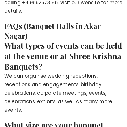
calling +919552573196. Visit our website for more
details.
FAQs (Banquet Halls in Akar
Nagar)
What types of events can be held
at the venue or at Shree Krishna
Banquets?
We can organise wedding receptions,
receptions and engagements, birthday
celebrations, corporate meetings, events,
celebrations, exhibits, as well as many more
events.
What size are your banquet