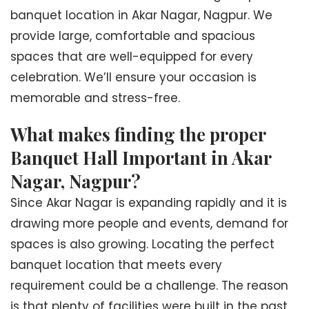
banquet location in Akar Nagar, Nagpur. We
provide large, comfortable and spacious
spaces that are well-equipped for every
celebration. We’ll ensure your occasion is
memorable and stress-free.
What makes finding the proper
Banquet Hall Important in Akar
Nagar, Nagpur?
Since Akar Nagar is expanding rapidly and it is
drawing more people and events, demand for
spaces is also growing. Locating the perfect
banquet location that meets every
requirement could be a challenge. The reason
is that plenty of facilities were built in the past