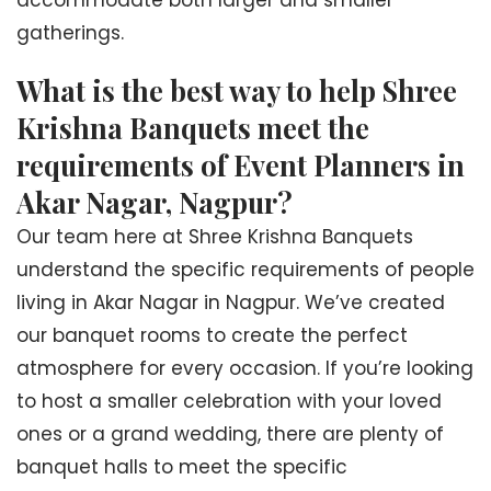
accommodate both larger and smaller
gatherings.
What is the best way to help Shree
Krishna Banquets meet the
requirements of Event Planners in
Akar Nagar, Nagpur?
Our team here at Shree Krishna Banquets
understand the specific requirements of people
living in Akar Nagar in Nagpur. We’ve created
our banquet rooms to create the perfect
atmosphere for every occasion. If you’re looking
to host a smaller celebration with your loved
ones or a grand wedding, there are plenty of
banquet halls to meet the specific