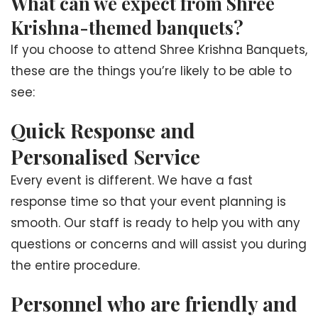
What can we expect from Shree
Krishna-themed banquets?
If you choose to attend Shree Krishna Banquets,
these are the things you’re likely to be able to
see:
Quick Response and
Personalised Service
Every event is different. We have a fast
response time so that your event planning is
smooth. Our staff is ready to help you with any
questions or concerns and will assist you during
the entire procedure.
Personnel who are friendly and