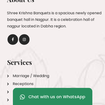
Shree Krishna Banquets is a spacious newly opened
banquet hall in Nagpur. It is a celebration hall of
nagpur located in Dabha region.
Services
Marriage / Wedding
Receptions
Engagements
Chat with us on WhatsApp
Anniversary