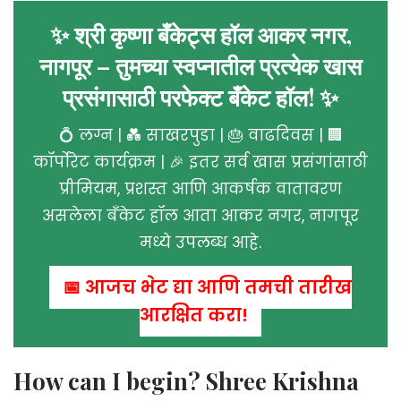
✨ श्री कृष्णा बँकेट्स हॉल आकर नगर,
नागपूर – तुमच्या स्वप्नातील प्रत्येक खास
प्रसंगासाठी परफेक्ट बँकेट हॉल! ✨
💍 लग्न | 💑 साखरपुडा | 🎂 वाढदिवस | 🏢
कॉर्पोरेट कार्यक्रम | 🎉 इतर सर्व खास प्रसंगांसाठी
प्रीमियम, प्रशस्त आणि आकर्षक वातावरण
असलेला बँकेट हॉल आता आकर नगर, नागपूर
मध्ये उपलब्ध आहे.
📅 आजच भेट द्या आणि तुमची तारीख
आरक्षित करा!
How can I begin? Shree Krishna