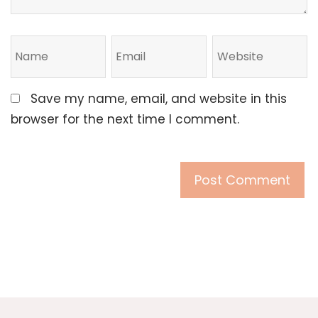
Save my name, email, and website in this
browser for the next time I comment.