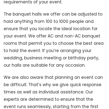
requirements of your event.
The banquet halls we offer can be adjusted to
hold anything from 100 to 1000 people and
ensure that you locate the ideal location for
your event. We offer AC and non-AC banquet
rooms that permit you to choose the best area
to hold the event. If you’re arranging your
wedding, business meeting or birthday party,
our halls are suitable for any occasion.
We are also aware that planning an event can
be difficult. That’s why we give quick response
times as well as individual assistance. Our
experts are determined to ensure that the
event runs seamlessly, starting from the first