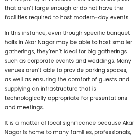
that aren’t large enough or do not have the
facilities required to host modern-day events.
In this instance, even though specific banquet
halls in Akar Nagar may be able to host smaller
gatherings, they’ren’t ideal for big gatherings
such as corporate events and weddings. Many
venues aren’t able to provide parking spaces,
as well as ensuring the comfort of guests and
supplying an infrastructure that is
technologically appropriate for presentations
and meetings.
It is a matter of local significance because Akar
Nagar is home to many families, professionals,