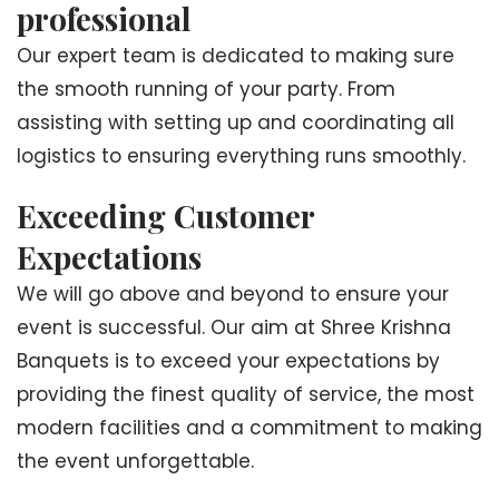
professional
Our expert team is dedicated to making sure
the smooth running of your party. From
assisting with setting up and coordinating all
logistics to ensuring everything runs smoothly.
Exceeding Customer
Expectations
We will go above and beyond to ensure your
event is successful. Our aim at Shree Krishna
Banquets is to exceed your expectations by
providing the finest quality of service, the most
modern facilities and a commitment to making
the event unforgettable.