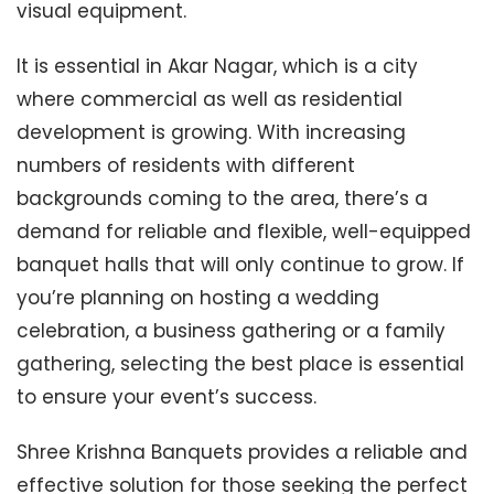
visual equipment.
It is essential in Akar Nagar, which is a city
where commercial as well as residential
development is growing. With increasing
numbers of residents with different
backgrounds coming to the area, there’s a
demand for reliable and flexible, well-equipped
banquet halls that will only continue to grow. If
you’re planning on hosting a wedding
celebration, a business gathering or a family
gathering, selecting the best place is essential
to ensure your event’s success.
Shree Krishna Banquets provides a reliable and
effective solution for those seeking the perfect