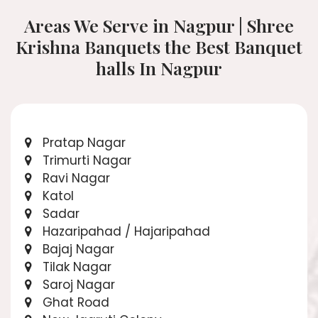
Areas We Serve in Nagpur | Shree
Krishna Banquets the Best Banquet
halls In Nagpur
Pratap Nagar
Trimurti Nagar
Ravi Nagar
Katol
Sadar
Hazaripahad / Hajaripahad
Bajaj Nagar
Tilak Nagar
Saroj Nagar
Ghat Road