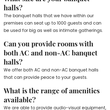
halls?
The banquet halls that we have within our
premises can seat up to 1000 guests and can
be used for big as well as intimate gatherings.
Can you provide rooms with
both AC and non-AC banquet
halls?
We offer both AC and non-AC banquet halls
that can provide peace to your guests.
What is the range of amenities
available?
We are able to provide audio-visual equipment,