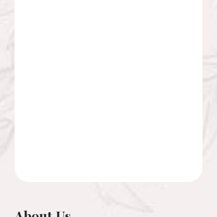
About Us