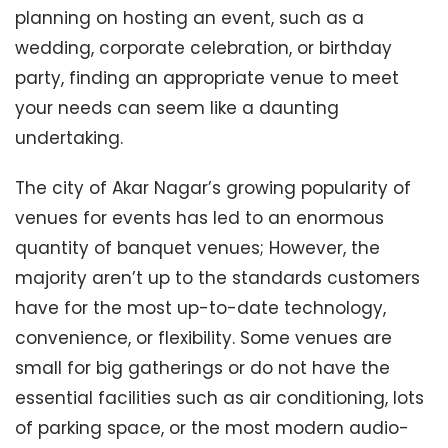
planning on hosting an event, such as a
wedding, corporate celebration, or birthday
party, finding an appropriate venue to meet
your needs can seem like a daunting
undertaking.
The city of Akar Nagar’s growing popularity of
venues for events has led to an enormous
quantity of banquet venues; However, the
majority aren’t up to the standards customers
have for the most up-to-date technology,
convenience, or flexibility. Some venues are
small for big gatherings or do not have the
essential facilities such as air conditioning, lots
of parking space, or the most modern audio-