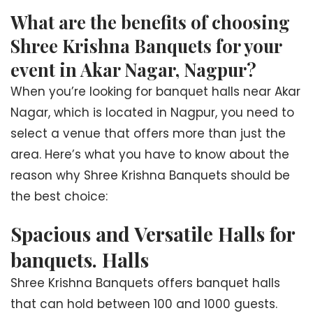
What are the benefits of choosing
Shree Krishna Banquets for your
event in Akar Nagar, Nagpur?
When you’re looking for banquet halls near Akar
Nagar, which is located in Nagpur, you need to
select a venue that offers more than just the
area. Here’s what you have to know about the
reason why Shree Krishna Banquets should be
the best choice:
Spacious and Versatile Halls for
banquets. Halls
Shree Krishna Banquets offers banquet halls
that can hold between 100 and 1000 guests.