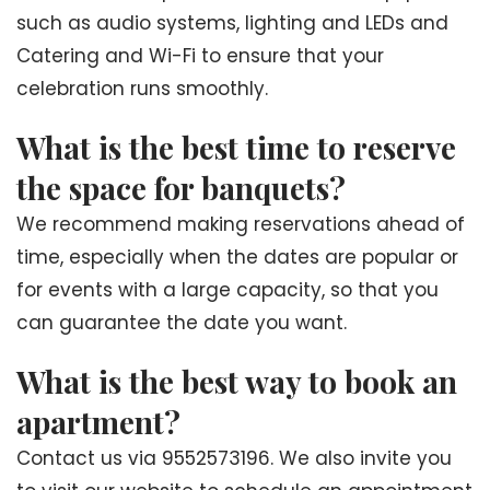
such as audio systems, lighting and LEDs and
Catering and Wi-Fi to ensure that your
celebration runs smoothly.
What is the best time to reserve
the space for banquets?
We recommend making reservations ahead of
time, especially when the dates are popular or
for events with a large capacity, so that you
can guarantee the date you want.
What is the best way to book an
apartment?
Contact us via 9552573196. We also invite you