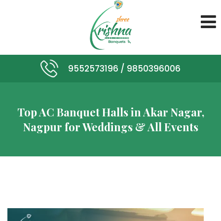
9552573196 /
9850396006
Top AC Banquet Halls in Akar Nagar,
Nagpur for Weddings & All Events