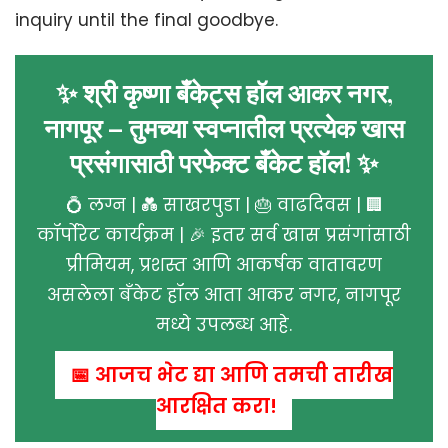
inquiry until the final goodbye.
✨ श्री कृष्णा बँकेट्स हॉल आकर नगर,
नागपूर – तुमच्या स्वप्नातील प्रत्येक खास
प्रसंगासाठी परफेक्ट बँकेट हॉल! ✨
💍 लग्न | 💑 साखरपुडा | 🎂 वाढदिवस | 🏢
कॉर्पोरेट कार्यक्रम | 🎉 इतर सर्व खास प्रसंगांसाठी
प्रीमियम, प्रशस्त आणि आकर्षक वातावरण
असलेला बँकेट हॉल आता आकर नगर, नागपूर
मध्ये उपलब्ध आहे.
📅 आजच भेट द्या आणि तुमची तारीख
आरक्षित करा!