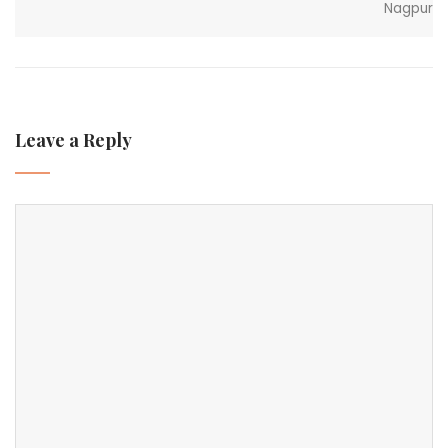
Nagpur
Leave a Reply