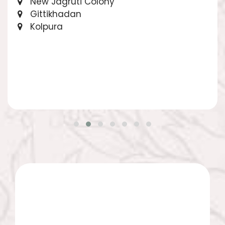
New Jagruti Colony
Gittikhadan
Kolpura