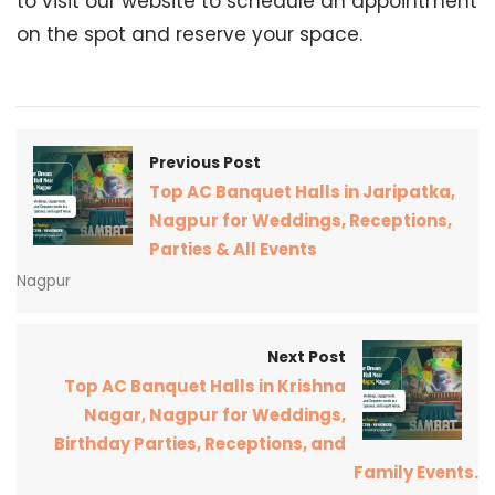
to visit our website to schedule an appointment
on the spot and reserve your space.
Previous Post
Top AC Banquet Halls in Jaripatka,
Nagpur for Weddings, Receptions,
Parties & All Events
Nagpur
Next Post
Top AC Banquet Halls in Krishna
Nagar, Nagpur for Weddings,
Birthday Parties, Receptions, and
Family Events.