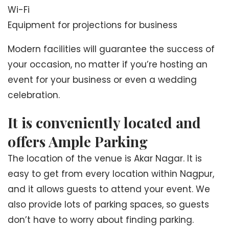
Wi-Fi
Equipment for projections for business
Modern facilities will guarantee the success of
your occasion, no matter if you’re hosting an
event for your business or even a wedding
celebration.
It is conveniently located and
offers Ample Parking
The location of the venue is Akar Nagar. It is
easy to get from every location within Nagpur,
and it allows guests to attend your event. We
also provide lots of parking spaces, so guests
don’t have to worry about finding parking.