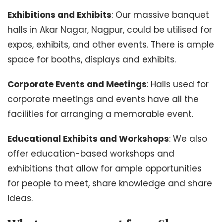
Exhibitions and Exhibits
: Our massive banquet
halls in Akar Nagar, Nagpur, could be utilised for
expos, exhibits, and other events. There is ample
space for booths, displays and exhibits.
Corporate Events and Meetings
: Halls used for
corporate meetings and events have all the
facilities for arranging a memorable event.
Educational Exhibits and Workshops
: We also
offer education-based workshops and
exhibitions that allow for ample opportunities
for people to meet, share knowledge and share
ideas.