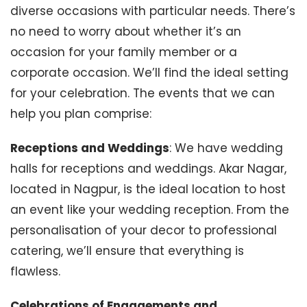
diverse occasions with particular needs. There’s
no need to worry about whether it’s an
occasion for your family member or a
corporate occasion. We’ll find the ideal setting
for your celebration. The events that we can
help you plan comprise:
Receptions and Weddings
: We have wedding
halls for receptions and weddings. Akar Nagar,
located in Nagpur, is the ideal location to host
an event like your wedding reception. From the
personalisation of your decor to professional
catering, we’ll ensure that everything is
flawless.
Celebrations of Engagements and