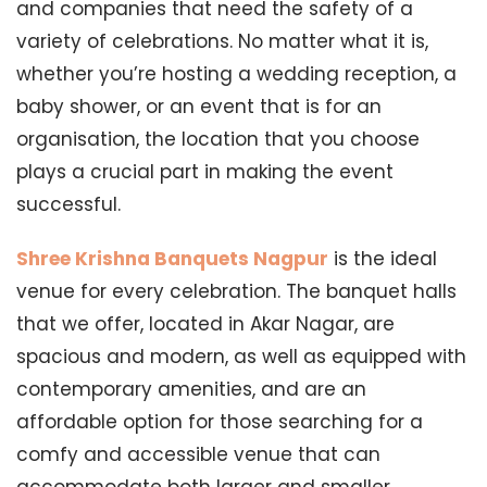
and companies that need the safety of a
variety of celebrations. No matter what it is,
whether you’re hosting a wedding reception, a
baby shower, or an event that is for an
organisation, the location that you choose
plays a crucial part in making the event
successful.
Shree Krishna Banquets Nagpur
is the ideal
venue for every celebration. The banquet halls
that we offer, located in Akar Nagar, are
spacious and modern, as well as equipped with
contemporary amenities, and are an
affordable option for those searching for a
comfy and accessible venue that can