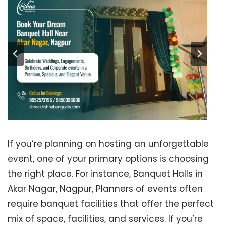
If you’re planning on hosting an unforgettable
event, one of your primary options is choosing
the right place. For instance, Banquet Halls in
Akar Nagar, Nagpur, Planners of events often
require banquet facilities that offer the perfect
mix of space, facilities, and services. If you’re