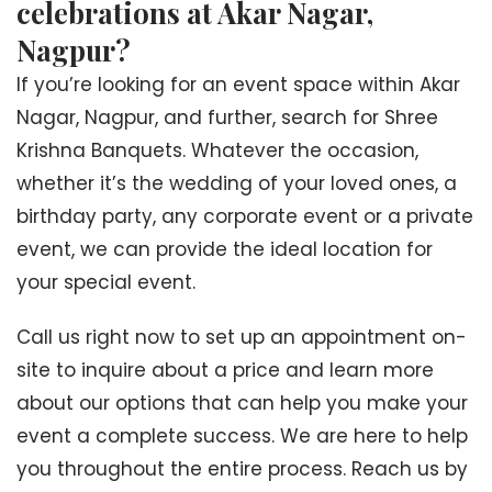
celebrations at Akar Nagar,
Nagpur?
If you’re looking for an event space within Akar
Nagar, Nagpur, and further, search for Shree
Krishna Banquets. Whatever the occasion,
whether it’s the wedding of your loved ones, a
birthday party, any corporate event or a private
event, we can provide the ideal location for
your special event.
Call us right now to set up an appointment on-
site to inquire about a price and learn more
about our options that can help you make your
event a complete success. We are here to help
you throughout the entire process. Reach us by