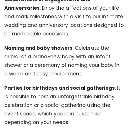
Anniversaries
: Enjoy the affections of your life
and mark milestones with a visit to our intimate
wedding and anniversary locations designed to
be memorable occasions.
Naming and baby showers
: Celebrate the
arrival of a brand-new baby with an infant
shower or a ceremony of naming your baby in
a warm and cosy environment.
Parties for birthdays and social gatherings
: It
is possible to host an unforgettable birthday
celebration or a social gathering using the
event space, which you can customise
depending on your needs.