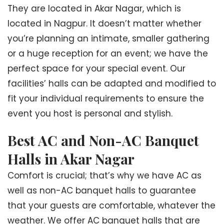
They are located in Akar Nagar, which is
located in Nagpur. It doesn’t matter whether
you’re planning an intimate, smaller gathering
or a huge reception for an event; we have the
perfect space for your special event. Our
facilities’ halls can be adapted and modified to
fit your individual requirements to ensure the
event you host is personal and stylish.
Best AC and Non-AC Banquet
Halls in Akar Nagar
Comfort is crucial; that’s why we have AC as
well as non-AC banquet halls to guarantee
that your guests are comfortable, whatever the
weather. We offer AC banquet halls that are