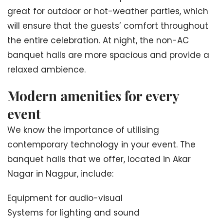
great for outdoor or hot-weather parties, which
will ensure that the guests’ comfort throughout
the entire celebration. At night, the non-AC
banquet halls are more spacious and provide a
relaxed ambience.
Modern amenities for every
event
We know the importance of utilising
contemporary technology in your event. The
banquet halls that we offer, located in Akar
Nagar in Nagpur, include:
Equipment for audio-visual
Systems for lighting and sound