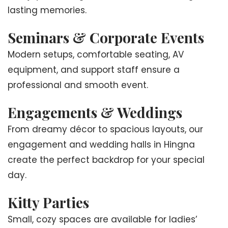
lasting memories.
Seminars & Corporate Events
Modern setups, comfortable seating, AV
equipment, and support staff ensure a
professional and smooth event.
Engagements & Weddings
From dreamy décor to spacious layouts, our
engagement and wedding halls in Hingna
create the perfect backdrop for your special
day.
Kitty Parties
Small, cozy spaces are available for ladies’