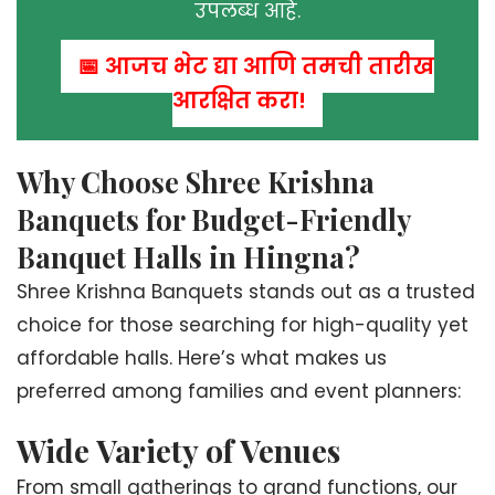
उपलब्ध आहे.
📅 आजच भेट द्या आणि तुमची तारीख
आरक्षित करा!
Why Choose Shree Krishna
Banquets for Budget-Friendly
Banquet Halls in Hingna?
Shree Krishna Banquets stands out as a trusted
choice for those searching for high-quality yet
affordable halls. Here’s what makes us
preferred among families and event planners:
Wide Variety of Venues
From small gatherings to grand functions, our