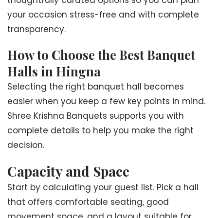
thoughtfully curated options so you can plan
your occasion stress-free and with complete
transparency.
How to Choose the Best Banquet
Halls in Hingna
Selecting the right banquet hall becomes
easier when you keep a few key points in mind.
Shree Krishna Banquets supports you with
complete details to help you make the right
decision.
Capacity and Space
Start by calculating your guest list. Pick a hall
that offers comfortable seating, good
movement space, and a layout suitable for