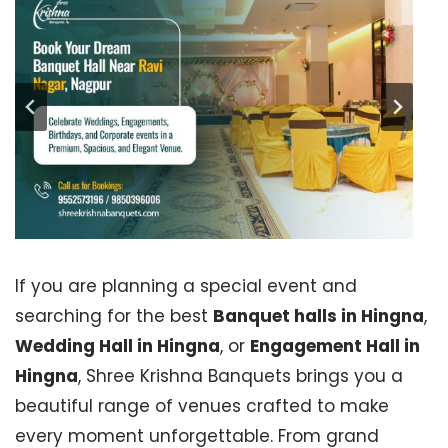
If you are planning a special event and
searching for the best
Banquet halls in Hingna
,
Wedding Hall in Hingna
, or
Engagement Hall in
Hingna
, Shree Krishna Banquets brings you a
beautiful range of venues crafted to make
every moment unforgettable. From grand