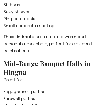
Birthdays
Baby showers
Ring ceremonies
Small corporate meetings
These intimate halls create a warm and
personal atmosphere, perfect for close-knit
celebrations.
Mid-Range Banquet Halls in
Hingna
Great for:
Engagement parties
Farewell parties