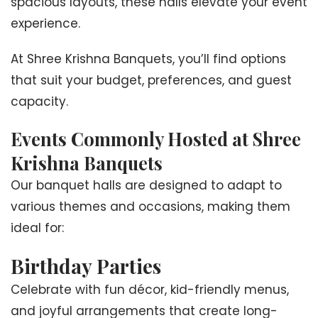
spacious layouts, these halls elevate your event
experience.
At Shree Krishna Banquets, you’ll find options
that suit your budget, preferences, and guest
capacity.
Events Commonly Hosted at Shree
Krishna Banquets
Our banquet halls are designed to adapt to
various themes and occasions, making them
ideal for:
Birthday Parties
Celebrate with fun décor, kid-friendly menus,
and joyful arrangements that create long-