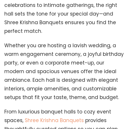
celebrations to intimate gatherings, the right
hall sets the tone for your special day—and
Shree Krishna Banquets ensures you find the
perfect match.
Whether you are hosting a lavish wedding, a
warm engagement ceremony, a joyful birthday
party, or even a corporate meet-up, our
modern and spacious venues offer the ideal
ambiance. Each hall is designed with elegant
interiors, ample amenities, and customizable
setups that fit your taste, theme, and budget.
From luxurious banquet halls to cozy event
spaces,
Shree Krishna Banquets
provides