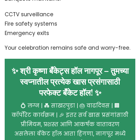
CCTV surveillance
Fire safety systems
Emergency exits
Your celebration remains safe and worry-free.
✨ श्री कृष्णा बँकेट्स हॉल नागपूर – तुमच्या
स्वप्नातील प्रत्येक खास प्रसंगासाठी
परफेक्ट बँकेट हॉल! ✨
💍 लग्न | 💑 साखरपुडा | 🎂 वाढदिवस | 🏢
कॉर्पोरेट कार्यक्रम | 🎉 इतर सर्व खास प्रसंगांसाठी
प्रीमियम, प्रशस्त आणि आकर्षक वातावरण
असलेला बँकेट हॉल आता हिंगणा, नागपूर मध्ये