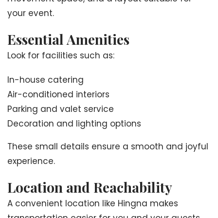
your event.
Essential Amenities
Look for facilities such as:
In-house catering
Air-conditioned interiors
Parking and valet service
Decoration and lighting options
These small details ensure a smooth and joyful
experience.
Location and Reachability
A convenient location like Hingna makes