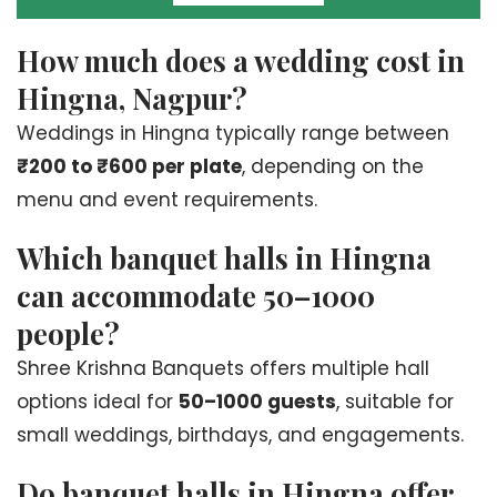
How much does a wedding cost in
Hingna, Nagpur?
Weddings in Hingna typically range between
₹200 to ₹600 per plate
, depending on the
menu and event requirements.
Which banquet halls in Hingna
can accommodate 50–1000
people?
Shree Krishna Banquets offers multiple hall
options ideal for
50–1000 guests
, suitable for
small weddings, birthdays, and engagements.
Do banquet halls in Hingna offer