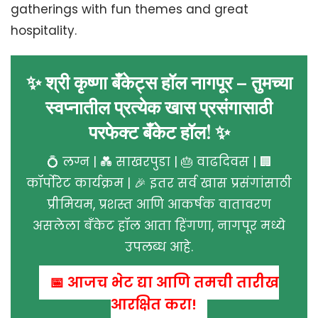
gatherings with fun themes and great
hospitality.
✨ श्री कृष्णा बँकेट्स हॉल नागपूर – तुमच्या
स्वप्नातील प्रत्येक खास प्रसंगासाठी
परफेक्ट बँकेट हॉल! ✨
💍 लग्न | 💑 साखरपुडा | 🎂 वाढदिवस | 🏢
कॉर्पोरेट कार्यक्रम | 🎉 इतर सर्व खास प्रसंगांसाठी
प्रीमियम, प्रशस्त आणि आकर्षक वातावरण
असलेला बँकेट हॉल आता हिंगणा, नागपूर मध्ये
उपलब्ध आहे.
📅 आजच भेट द्या आणि तुमची तारीख
आरक्षित करा!