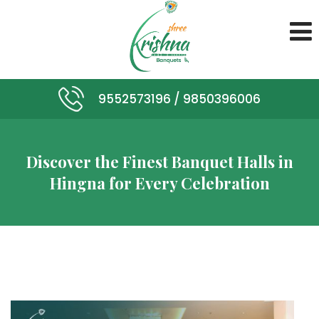
9552573196 /
9850396006
Discover the Finest Banquet Halls in
Hingna for Every Celebration