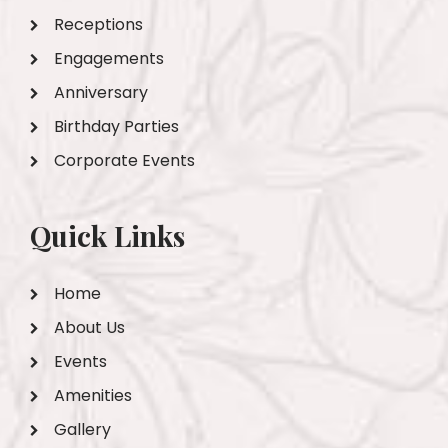
Receptions
Engagements
Anniversary
Birthday Parties
Corporate Events
Quick Links
Home
About Us
Events
Amenities
Gallery