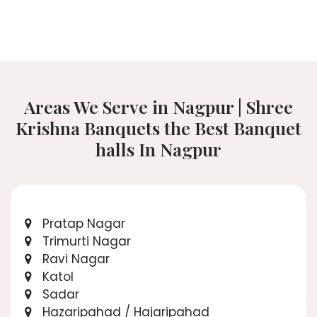
Areas We Serve in Nagpur | Shree
Krishna Banquets the Best Banquet
halls In Nagpur
Pratap Nagar
Trimurti Nagar
Ravi Nagar
Katol
Sadar
Hazaripahad / Hajaripahad