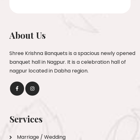
About Us
Shree Krishna Banquets is a spacious newly opened
banquet hall in Nagpur. It is a celebration hall of
nagpur located in Dabha region.
Services
Marriage / Wedding