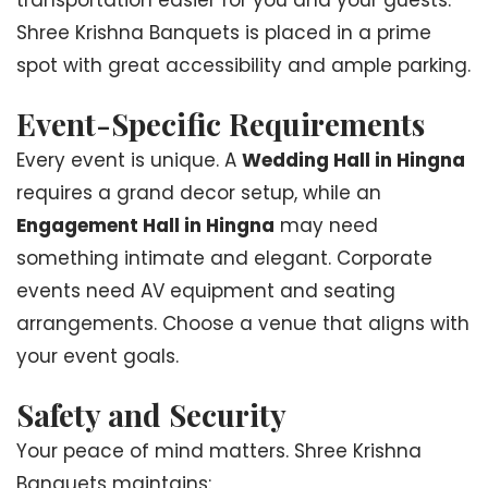
transportation easier for you and your guests.
Shree Krishna Banquets is placed in a prime
spot with great accessibility and ample parking.
Event-Specific Requirements
Every event is unique. A
Wedding Hall in Hingna
requires a grand decor setup, while an
Engagement Hall in Hingna
may need
something intimate and elegant. Corporate
events need AV equipment and seating
arrangements. Choose a venue that aligns with
your event goals.
Safety and Security
Your peace of mind matters. Shree Krishna
Banquets maintains: