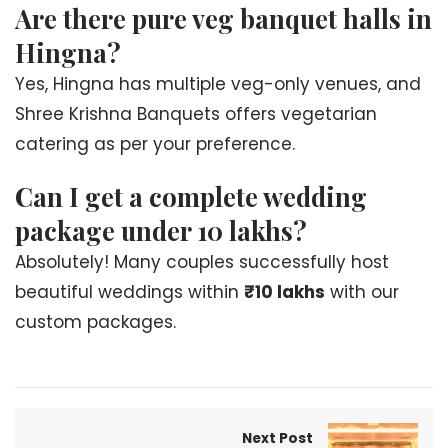
Are there pure veg banquet halls in
Hingna?
Yes, Hingna has multiple veg-only venues, and
Shree Krishna Banquets offers vegetarian
catering as per your preference.
Can I get a complete wedding
package under 10 lakhs?
Absolutely! Many couples successfully host
beautiful weddings within
₹10 lakhs
with our
custom packages.
Next Post