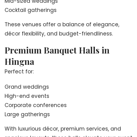
Mid-sized weddings
Cocktail gatherings
These venues offer a balance of elegance,
décor flexibility, and budget-friendliness.
Premium Banquet Halls in
Hingna
Perfect for:
Grand weddings
High-end events
Corporate conferences
Large gatherings
With luxurious décor, premium services, and