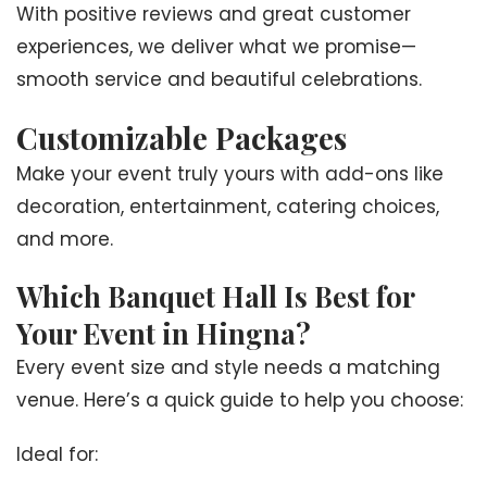
With positive reviews and great customer
experiences, we deliver what we promise—
smooth service and beautiful celebrations.
Customizable Packages
Make your event truly yours with add-ons like
decoration, entertainment, catering choices,
and more.
Which Banquet Hall Is Best for
Your Event in Hingna?
Every event size and style needs a matching
venue. Here’s a quick guide to help you choose:
Ideal for: