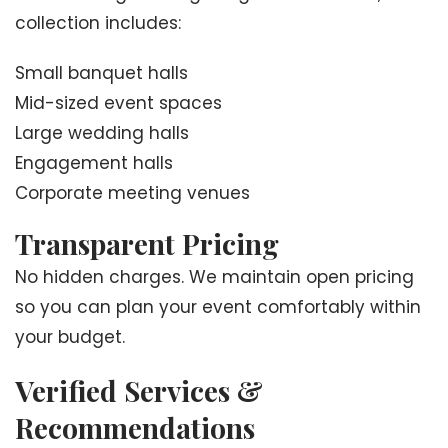
collection includes:
Small banquet halls
Mid-sized event spaces
Large wedding halls
Engagement halls
Corporate meeting venues
Transparent Pricing
No hidden charges. We maintain open pricing
so you can plan your event comfortably within
your budget.
Verified Services &
Recommendations