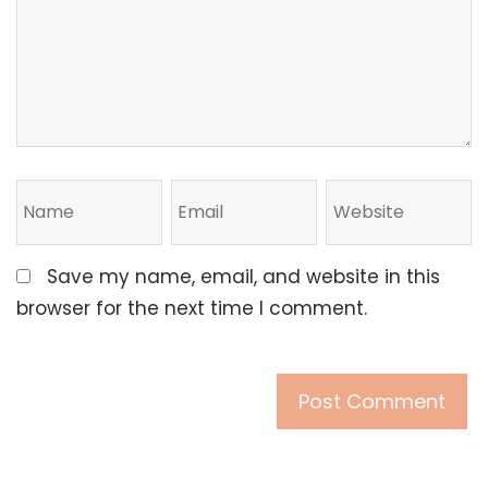
Save my name, email, and website in this
browser for the next time I comment.