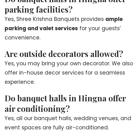
parking facilities?
Yes, Shree Krishna Banquets provides
ample
parking and valet services
for your guests’
convenience.
Are outside decorators allowed?
Yes, you may bring your own decorator. We also
offer in-house decor services for a seamless
experience.
Do banquet halls in Hingna offer
air conditioning?
Yes, all our banquet halls, wedding venues, and
event spaces are fully air-conditioned.