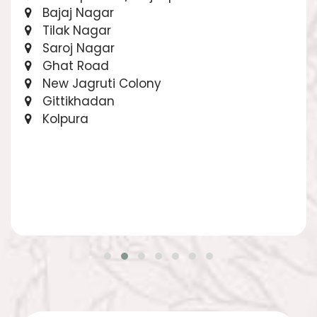
Bajaj Nagar
Tilak Nagar
Saroj Nagar
Ghat Road
New Jagruti Colony
Gittikhadan
Kolpura