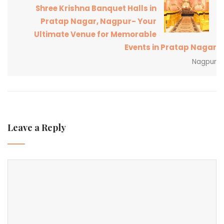
Shree Krishna Banquet Halls in
Pratap Nagar, Nagpur- Your
Ultimate Venue for Memorable
Events in Pratap Nagar
Nagpur
Leave a Reply