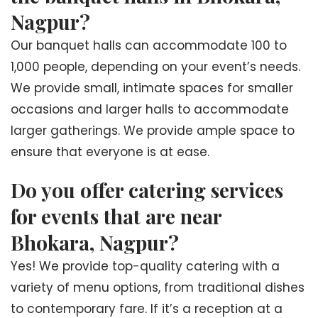
Nagpur?
Our banquet halls can accommodate 100 to
1,000 people, depending on your event’s needs.
We provide small, intimate spaces for smaller
occasions and larger halls to accommodate
larger gatherings. We provide ample space to
ensure that everyone is at ease.
Do you offer catering services
for events that are near
Bhokara, Nagpur?
Yes! We provide top-quality catering with a
variety of menu options, from traditional dishes
to contemporary fare. If it’s a reception at a