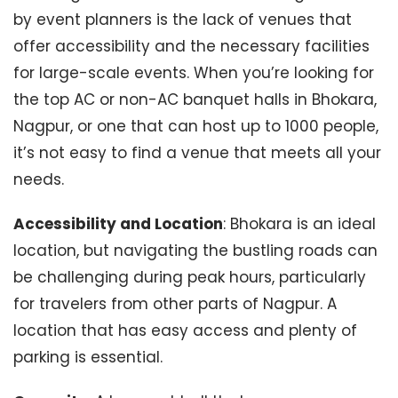
by event planners is the lack of venues that
offer accessibility and the necessary facilities
for large-scale events. When you’re looking for
the top AC or non-AC banquet halls in Bhokara,
Nagpur, or one that can host up to 1000 people,
it’s not easy to find a venue that meets all your
needs.
Accessibility and Location
: Bhokara is an ideal
location, but navigating the bustling roads can
be challenging during peak hours, particularly
for travelers from other parts of Nagpur. A
location that has easy access and plenty of
parking is essential.