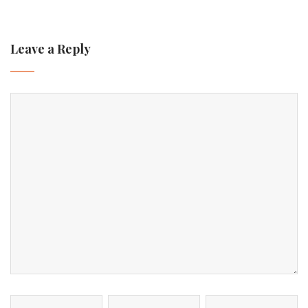
Leave a Reply