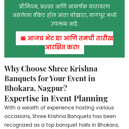
प्रीमियम, प्रशस्त आणि आकर्षक वातावरण
असलेला बँकेट हॉल आता बोखारा, नागपूर मध्ये
उपलब्ध आहे.
📅 आजच भेट द्या आणि तुमची तारीख
आरक्षित करा!
Why Choose Shree Krishna
Banquets for Your Event in
Bhokara, Nagpur?
Expertise in Event Planning
With a wealth of experience hosting various
occasions, Shree Krishna Banquets has been
recognized as a top banquet halls in Bhokara,