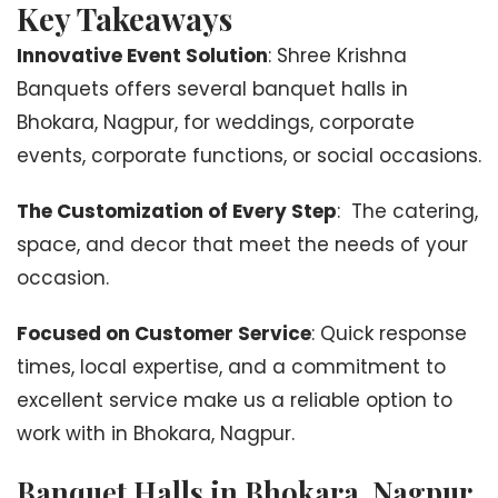
Key Takeaways
Innovative Event Solution
: Shree Krishna
Banquets offers several banquet halls in
Bhokara, Nagpur, for weddings, corporate
events, corporate functions, or social occasions.
The Customization of Every Step
: The catering,
space, and decor that meet the needs of your
occasion.
Focused on Customer Service
: Quick response
times, local expertise, and a commitment to
excellent service make us a reliable option to
work with in Bhokara, Nagpur.
Banquet Halls in Bhokara, Nagpur