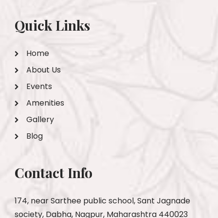
Quick Links
Home
About Us
Events
Amenities
Gallery
Blog
Contact Info
174, near Sarthee public school, Sant Jagnade
society, Dabha, Nagpur, Maharashtra 440023