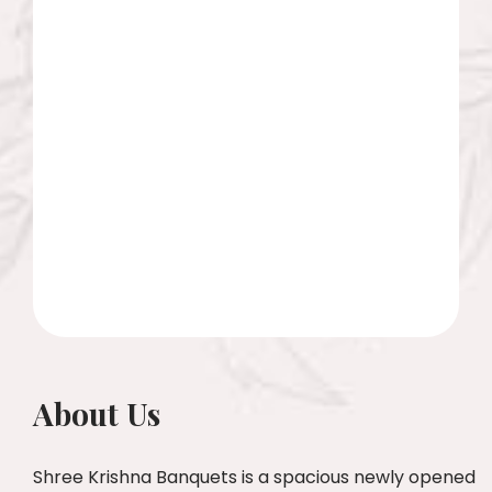
About Us
Shree Krishna Banquets is a spacious newly opened