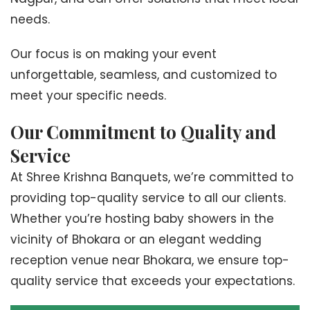
needs.
Our focus is on making your event
unforgettable, seamless, and customized to
meet your specific needs.
Our Commitment to Quality and
Service
At Shree Krishna Banquets, we’re committed to
providing top-quality service to all our clients.
Whether you’re hosting baby showers in the
vicinity of Bhokara or an elegant wedding
reception venue near Bhokara, we ensure top-
quality service that exceeds your expectations.