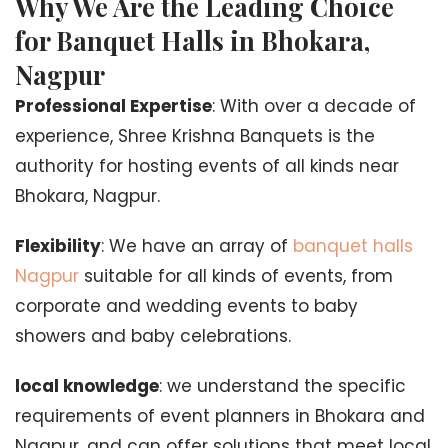
Why We Are the Leading Choice
for Banquet Halls in Bhokara,
Nagpur
Professional Expertise
: With over a decade of
experience, Shree Krishna Banquets is the
authority for hosting events of all kinds near
Bhokara, Nagpur.
Flexibility
: We have an array of
banquet halls
Nagpur
suitable for all kinds of events, from
corporate and wedding events to baby
showers and baby celebrations.
local knowledge
: we understand the specific
requirements of event planners in Bhokara and
Nagpur, and can offer solutions that meet local