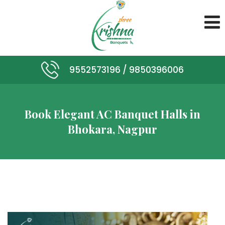
9552573196 /
9850396006
Book Elegant AC Banquet Halls in
Bhokara, Nagpur