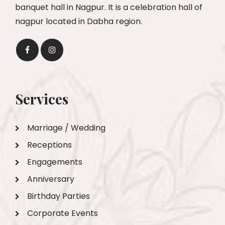
banquet hall in Nagpur. It is a celebration hall of
nagpur located in Dabha region.
Services
Marriage / Wedding
Receptions
Engagements
Anniversary
Birthday Parties
Corporate Events