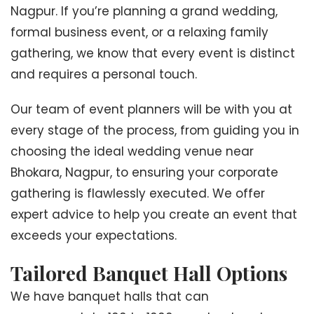
Nagpur. If you’re planning a grand wedding,
formal business event, or a relaxing family
gathering, we know that every event is distinct
and requires a personal touch.
Our team of event planners will be with you at
every stage of the process, from guiding you in
choosing the ideal wedding venue near
Bhokara, Nagpur, to ensuring your corporate
gathering is flawlessly executed. We offer
expert advice to help you create an event that
exceeds your expectations.
Tailored Banquet Hall Options
We have banquet halls that can