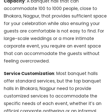
Capacity
: A banquet hall that can
accommodate 100 to 1000 people, close to
Bhokara, Nagpur, that provides sufficient space
for your celebration while also ensuring your
guests are comfortable is not easy to find. For
large-scale weddings or a more intimate
corporate event, you require an event space
that can accommodate the guests without
feeling overcrowded.
Service Customization
: Most banquet halls
offer standard services, but the top banquet
halls in Bhokara, Nagpur need to provide
customized services to accommodate the
specific needs of each event, whether it’s an
official corporate gathering or an informal