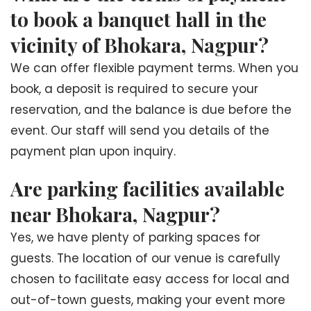
to book a banquet hall in the
vicinity of Bhokara, Nagpur?
We can offer flexible payment terms. When you
book, a deposit is required to secure your
reservation, and the balance is due before the
event. Our staff will send you details of the
payment plan upon inquiry.
Are parking facilities available
near Bhokara, Nagpur?
Yes, we have plenty of parking spaces for
guests. The location of our venue is carefully
chosen to facilitate easy access for local and
out-of-town guests, making your event more