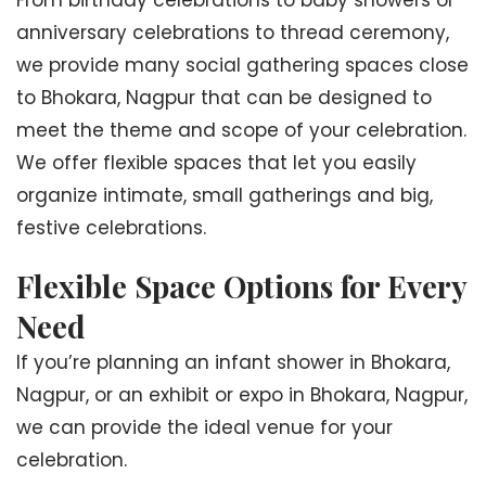
From birthday celebrations to baby showers or
anniversary celebrations to thread ceremony,
we provide many social gathering spaces close
to Bhokara, Nagpur that can be designed to
meet the theme and scope of your celebration.
We offer flexible spaces that let you easily
organize intimate, small gatherings and big,
festive celebrations.
Flexible Space Options for Every
Need
If you’re planning an infant shower in Bhokara,
Nagpur, or an exhibit or expo in Bhokara, Nagpur,
we can provide the ideal venue for your
celebration.