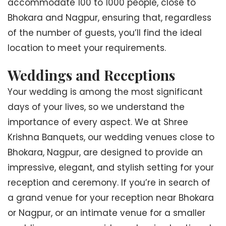
accommodate 100 to 1000 people, close to
Bhokara and Nagpur, ensuring that, regardless
of the number of guests, you’ll find the ideal
location to meet your requirements.
Weddings and Receptions
Your wedding is among the most significant
days of your lives, so we understand the
importance of every aspect. We at Shree
Krishna Banquets, our wedding venues close to
Bhokara, Nagpur, are designed to provide an
impressive, elegant, and stylish setting for your
reception and ceremony. If you’re in search of
a grand venue for your reception near Bhokara
or Nagpur, or an intimate venue for a smaller