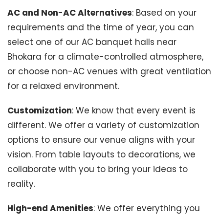
AC and Non-AC Alternatives
: Based on your
requirements and the time of year, you can
select one of our AC banquet halls near
Bhokara for a climate-controlled atmosphere,
or choose non-AC venues with great ventilation
for a relaxed environment.
Customization
: We know that every event is
different. We offer a variety of customization
options to ensure our venue aligns with your
vision. From table layouts to decorations, we
collaborate with you to bring your ideas to
reality.
High-end Amenities
: We offer everything you