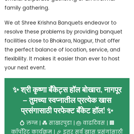
family gathering.
We at Shree Krishna Banquets endeavor to
resolve these problems by providing banquet
facilities close to Bhokara, Nagpur, that offer
the perfect balance of location, service, and
flexibility. It makes it easier than ever to host
your next event.
✨ श्री कृष्णा बँकेट्स हॉल बोखारा, नागपूर
– तुमच्या स्वप्नातील प्रत्येक खास
प्रसंगासाठी परफेक्ट बँकेट हॉल! ✨
💍 लग्न | 💑 साखरपुडा | 🎂 वाढदिवस | 🏢
कॉर्पोरेट कार्यक्रम | 🎉 इतर सर्व खास प्रसंगांसाठी