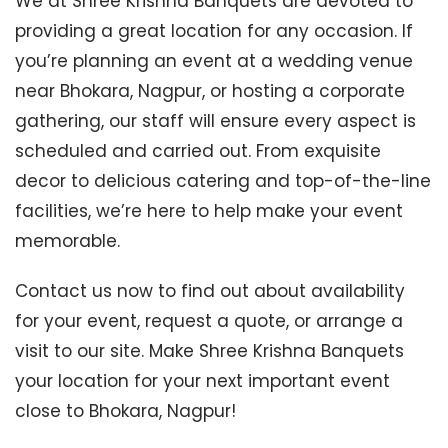
We at Shree Krishna Banquets are devoted to
providing a great location for any occasion. If
you’re planning an event at a wedding venue
near Bhokara, Nagpur, or hosting a corporate
gathering, our staff will ensure every aspect is
scheduled and carried out. From exquisite
decor to delicious catering and top-of-the-line
facilities, we’re here to help make your event
memorable.
Contact us now to find out about availability
for your event, request a quote, or arrange a
visit to our site. Make Shree Krishna Banquets
your location for your next important event
close to Bhokara, Nagpur!