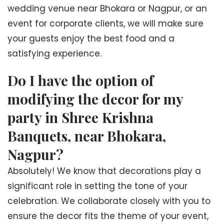
wedding venue near Bhokara or Nagpur, or an
event for corporate clients, we will make sure
your guests enjoy the best food and a
satisfying experience.
Do I have the option of
modifying the decor for my
party in Shree Krishna
Banquets, near Bhokara,
Nagpur?
Absolutely! We know that decorations play a
significant role in setting the tone of your
celebration. We collaborate closely with you to
ensure the decor fits the theme of your event,