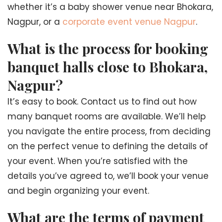
whether it’s a baby shower venue near Bhokara,
Nagpur, or a
corporate event venue Nagpur
.
What is the process for booking
banquet halls close to Bhokara,
Nagpur?
It’s easy to book. Contact us to find out how
many banquet rooms are available. We’ll help
you navigate the entire process, from deciding
on the perfect venue to defining the details of
your event. When you’re satisfied with the
details you’ve agreed to, we’ll book your venue
and begin organizing your event.
What are the terms of payment