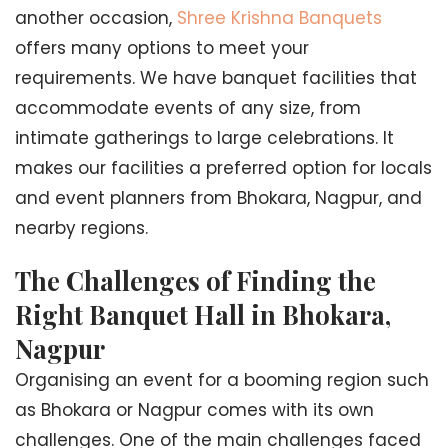
another occasion,
Shree Krishna Banquets
offers many options to meet your
requirements. We have banquet facilities that
accommodate events of any size, from
intimate gatherings to large celebrations. It
makes our facilities a preferred option for locals
and event planners from Bhokara, Nagpur, and
nearby regions.
The Challenges of Finding the
Right Banquet Hall in Bhokara,
Nagpur
Organising an event for a booming region such
as Bhokara or Nagpur comes with its own
challenges. One of the main challenges faced