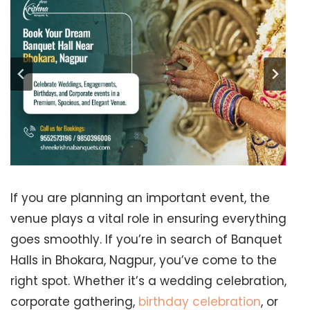
If you are planning an important event, the
venue plays a vital role in ensuring everything
goes smoothly. If you’re in search of Banquet
Halls in Bhokara, Nagpur, you’ve come to the
right spot. Whether it’s a wedding celebration,
corporate gathering,
birthday celebration
, or