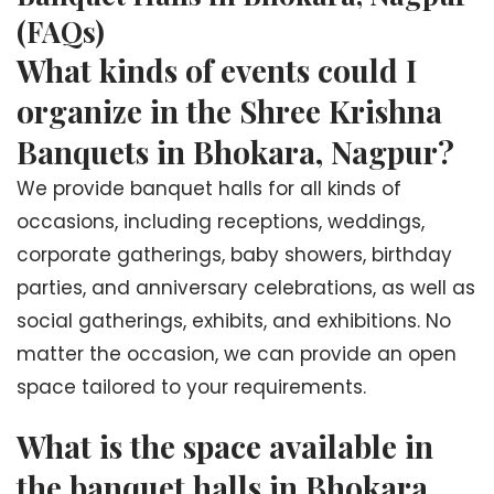
(FAQs)
What kinds of events could I
organize in the Shree Krishna
Banquets in Bhokara, Nagpur?
We provide banquet halls for all kinds of
occasions, including receptions, weddings,
corporate gatherings, baby showers, birthday
parties, and anniversary celebrations, as well as
social gatherings, exhibits, and exhibitions. No
matter the occasion, we can provide an open
space tailored to your requirements.
What is the space available in
the banquet halls in Bhokara,