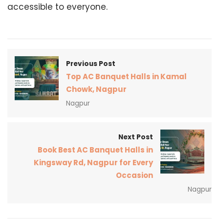
accessible to everyone.
Previous Post
Top AC Banquet Halls in Kamal
Chowk, Nagpur
Nagpur
Next Post
Book Best AC Banquet Halls in
Kingsway Rd, Nagpur for Every
Occasion
Nagpur