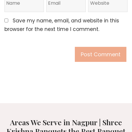
Save my name, email, and website in this
browser for the next time I comment.
Areas We Serve in Nagpur | Shree
Krishna Banquets the Best Banquet