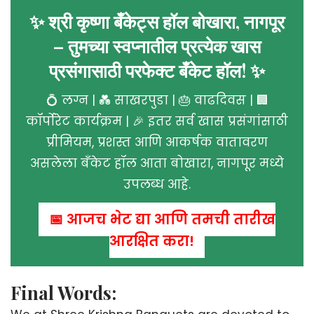
✨ श्री कृष्णा बँकेट्स हॉल बोखारा, नागपूर
– तुमच्या स्वप्नातील प्रत्येक खास
प्रसंगासाठी परफेक्ट बँकेट हॉल! ✨
💍 लग्न | 💑 साखरपुडा | 🎂 वाढदिवस | 🏢
कॉर्पोरेट कार्यक्रम | 🎉 इतर सर्व खास प्रसंगांसाठी
प्रीमियम, प्रशस्त आणि आकर्षक वातावरण
असलेला बँकेट हॉल आता बोखारा, नागपूर मध्ये
उपलब्ध आहे.
📅 आजच भेट द्या आणि तुमची तारीख
आरक्षित करा!
Final Words: