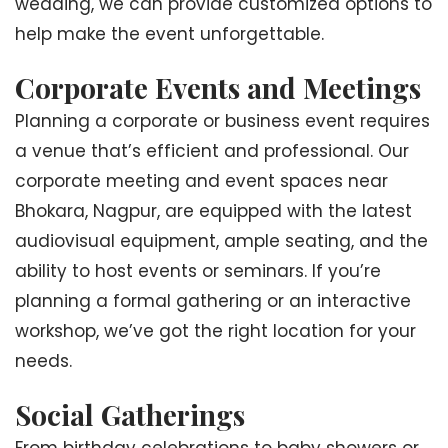
wedding, we can provide customized options to
help make the event unforgettable.
Corporate Events and Meetings
Planning a corporate or business event requires
a venue that’s efficient and professional. Our
corporate meeting and event spaces near
Bhokara, Nagpur, are equipped with the latest
audiovisual equipment, ample seating, and the
ability to host events or seminars. If you’re
planning a formal gathering or an interactive
workshop, we’ve got the right location for your
needs.
Social Gatherings