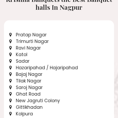
halls In Nagpur
Pratap Nagar
Trimurti Nagar
Ravi Nagar
Katol
Sadar
Hazaripahad / Hajaripahad
Bajaj Nagar
Tilak Nagar
Saroj Nagar
Ghat Road
New Jagruti Colony
Gittikhadan
Kolpura