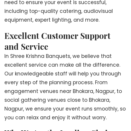
need to ensure your event is successful,
including top-quality catering, audiovisual
equipment, expert lighting, and more.
Excellent Customer Support
and Service
In Shree Krishna Banquets, we believe that
excellent service can make all the difference.
Our knowledgeable staff will help you through
every step of the planning process. From
engagement venues near Bhokara, Nagpur, to
social gathering venues close to Bhokara,
Nagpur, we ensure your event runs smoothly, so
you can relax and enjoy it without worry.