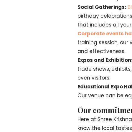
Social Gatherings:
B
birthday celebration
that includes all yo
Corporate events ha
training session, ou
and effectiveness.
Expos and Exhibition
trade shows, exhibits
even visitors.
Educational Expo Hal
Our venue can be equ
Our commitment 
Here at Shree Krishn
know the local tastes