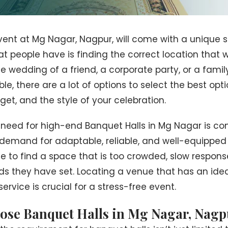
ent at Mg Nagar, Nagpur, will come with a unique se
t people have is finding the correct location that wi
he wedding of a friend, a corporate party, or a famil
, there are a lot of options to select the best optio
et, and the style of your celebration.
 need for high-end Banquet Halls in Mg Nagar is co
emand for adaptable, reliable, and well-equipped fac
e to find a space that is too crowded, slow respon
s they have set. Locating a venue that has an ideal
rvice is crucial for a stress-free event.
ose Banquet Halls in Mg Nagar, Nagp