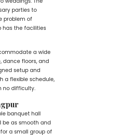
 to weddings. The
ary parties to
e problem of
 has the facilities
 accommodate a wide
, dance floors, and
igned setup and
h a flexible schedule,
 no difficulty.
agpur
le banquet hall
ll be as smooth and
 for a small group of