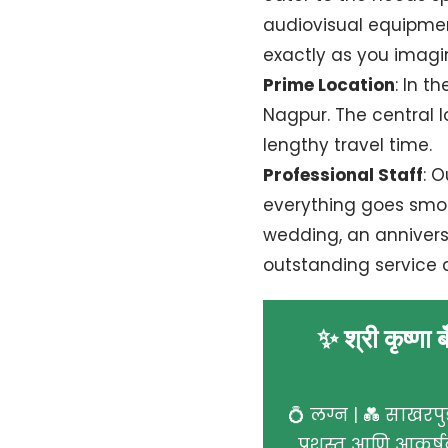
audiovisual equipment
exactly as you imagin
Prime Location
: In t
Nagpur. The central lo
lengthy travel time.
Professional Staff
: 
everything goes smoo
wedding, an anniversa
outstanding service 
✨ श्री कृष्णा 
💍 लग्न | 💑 साखरपुड
प्रशस्त आणि आकर्