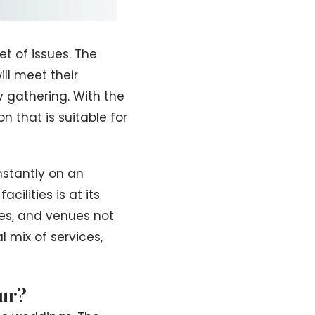
t of issues. The
ll meet their
y gathering. With the
n that is suitable for
nstantly on an
ilities is at its
ses, and venues not
 mix of services,
ur?