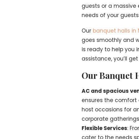
guests or a massive 
needs of your guests
Our
banquet halls in
goes smoothly and wi
is ready to help you 
assistance, you’ll ge
Our Banquet H
AC and spacious ven
ensures the comfort o
host occasions for a
corporate gatherings, 
Flexible Services
: Fr
cater to the needs sp