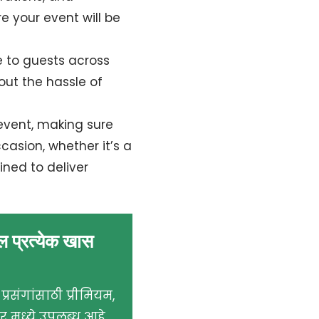
e your event will be
e to guests across
hout the hassle of
event, making sure
asion, whether it’s a
ined to deliver
ील प्रत्येक खास
्रसंगांसाठी प्रीमियम,
मध्ये उपलब्ध आहे.