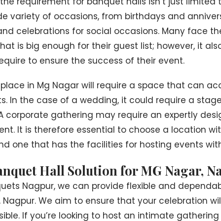
the requirement for banquet halls isn’t just limited
e variety of occasions, from birthdays and annivers
and celebrations for social occasions. Many face th
at is big enough for their guest list; however, it also
quire to ensure the success of their event.
 place in Mg Nagar will require a space that can
. In the case of a wedding, it could require a stage
 A corporate gathering may require an expertly des
t. It is therefore essential to choose a location wit
nd one that has the facilities for hosting events with
anquet Hall Solution for MG Nagar, N
quets Nagpur, we can provide flexible and dependab
, Nagpur. We aim to ensure that your celebration wi
ible. If you’re looking to host an intimate gathering