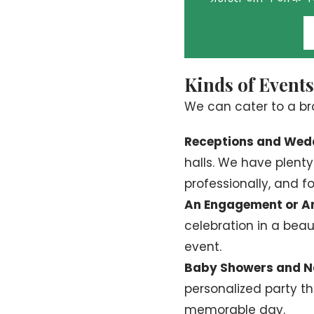
Kinds of Event
We can cater to a br
Receptions and Wed
halls. We have plent
professionally, and f
An Engagement or An
celebration in a beaut
event.
Baby Showers and N
personalized party th
memorable day.