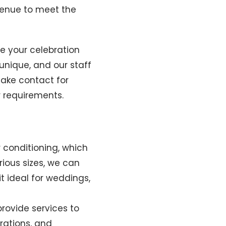
venue to meet the
re your celebration
unique, and our staff
make contact for
r requirements.
r conditioning, which
rious sizes, we can
t ideal for weddings,
rovide services to
rations, and