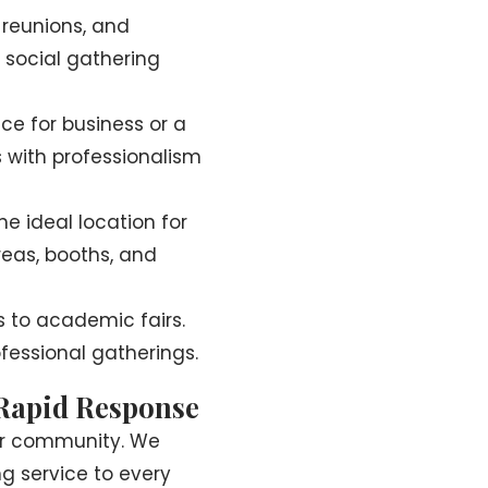
 reunions, and
 social gathering
nce for business or a
 with professionalism
e ideal location for
reas, booths, and
 to academic fairs.
fessional gatherings.
 Rapid Response
gar community. We
g service to every