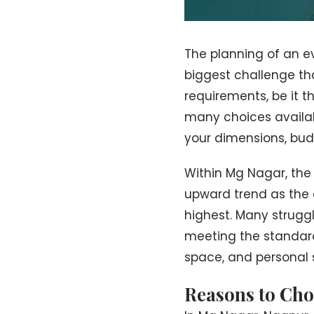
The planning of an ev
biggest challenge tha
requirements, be it t
many choices available
your dimensions, budg
Within Mg Nagar, the
upward trend as the d
highest. Many struggl
meeting the standard
space, and personal se
Reasons to Cho