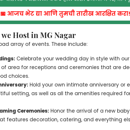
📅 आजच भेट द्या आणि तुमची तारीख आरक्षित करा
s we Host in MG Nagar
oad array of events. These include:
dings:
Celebrate your wedding day in style with ou
y of area for receptions and ceremonies that are d
ood choices.
niversary:
Hold your own intimate anniversary or
iful setting, as well as all the amenities required f
aming Ceremonies:
Honor the arrival of a new baby 
at features decoration, catering, and everything el