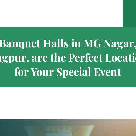
Banquet Halls in MG Nagar
gpur, are the Perfect Locat
for Your Special Event