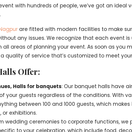
event with hundreds of people, we’ve got an ideal 
.
 Nagpur
are fitted with modern facilities to make su
thout any issues. We recognize that each event is 
in all areas of planning your event. As soon as you 
t a quality of service that’s customized to meet you
alls Offer:
ues, Halls for banquets
: Our banquet halls have ai
f your guests regardless of the conditions. With va
nything between 100 and 1000 guests, which makes i
or exhibitions.
om wedding ceremonies to corporate functions, we p
ecific to your celebration, which include food, deco