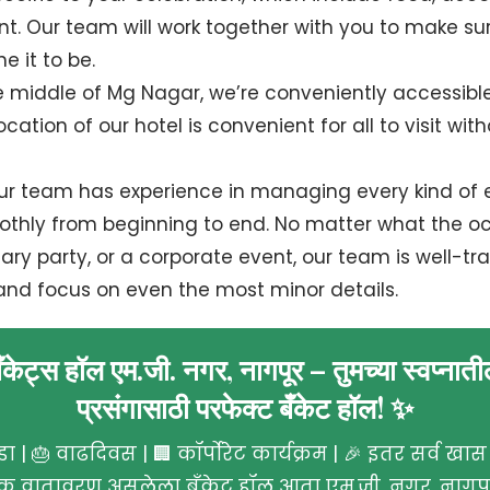
. Our team will work together with you to make sur
e it to be.
he middle of Mg Nagar, we’re conveniently accessibl
cation of our hotel is convenient for all to visit wit
Our team has experience in managing every kind of 
thly from beginning to end. No matter what the occ
ry party, or a corporate event, our team is well-tra
and focus on even the most minor details.
बँकेट्स हॉल एम.जी. नगर, नागपूर – तुमच्या स्वप्नात
प्रसंगासाठी परफेक्ट बँकेट हॉल! ✨
ा | 🎂 वाढदिवस | 🏢 कॉर्पोरेट कार्यक्रम | 🎉 इतर सर्व खास प
षक वातावरण असलेला बँकेट हॉल आता एम.जी. नगर, नागपूर 