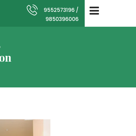
9552573196 /
9850396006
,
ion