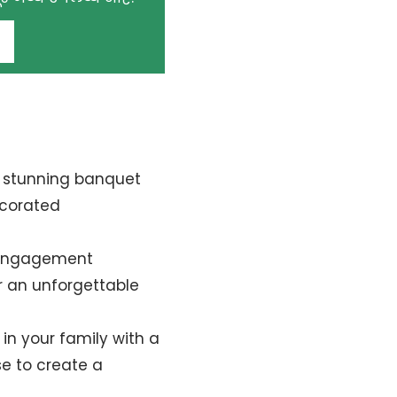
!
r stunning banquet
ecorated
 engagement
or an unforgettable
in your family with a
se to create a