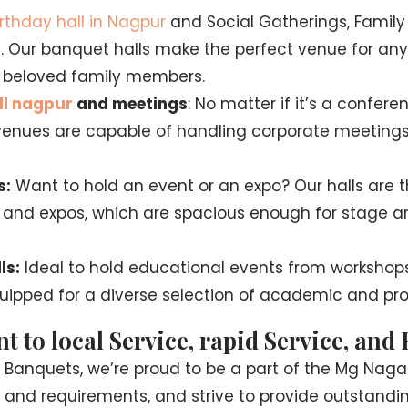
irthday hall in Nagpur
and Social Gatherings, Family
s. Our banquet halls make the perfect venue for any
ur beloved family members.
ll nagpur
and meetings
: No matter if it’s a confere
r venues are capable of handling corporate meetings
s:
Want to hold an event or an expo? Our halls are th
, and expos, which are spacious enough for stage a
ls:
Ideal to hold educational events from workshops
ipped for a diverse selection of academic and pro
to local Service, rapid Service, and
a Banquets, we’re proud to be a part of the Mg Na
 and requirements, and strive to provide outstandin