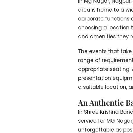
In Mg Nagar, Nagpur, 
area is home to a wid
corporate functions 
choosing a location th
and amenities they re
The events that take
range of requirements
appropriate seating.
presentation equipmen
a suitable location, a
An Authentic B
In Shree Krishna Ban
service for MG Nagar
unforgettable as poss