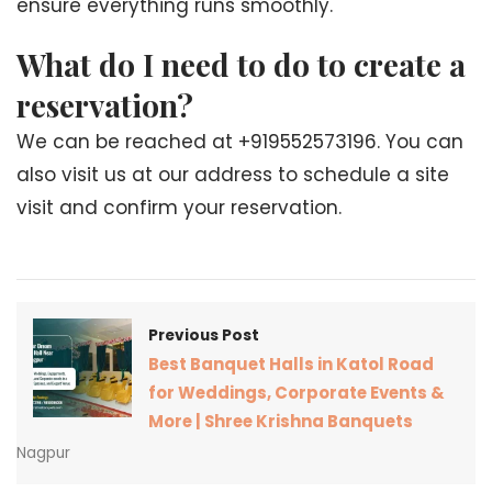
ensure everything runs smoothly.
What do I need to do to create a
reservation?
We can be reached at +919552573196. You can
also visit us at our address to schedule a site
visit and confirm your reservation.
Previous Post
Best Banquet Halls in Katol Road
for Weddings, Corporate Events &
More | Shree Krishna Banquets
Nagpur