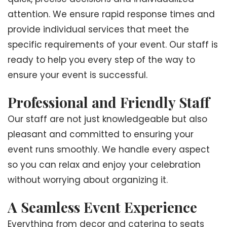
attention. We ensure rapid response times and
provide individual services that meet the
specific requirements of your event. Our staff is
ready to help you every step of the way to
ensure your event is successful.
Professional and Friendly Staff
Our staff are not just knowledgeable but also
pleasant and committed to ensuring your
event runs smoothly. We handle every aspect
so you can relax and enjoy your celebration
without worrying about organizing it.
A Seamless Event Experience
Everything from decor and catering to seats