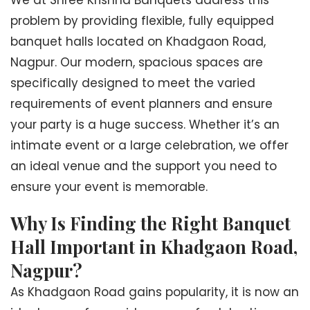
We at Shree Krishna Banquets address this
problem by providing flexible, fully equipped
banquet halls located on Khadgaon Road,
Nagpur. Our modern, spacious spaces are
specifically designed to meet the varied
requirements of event planners and ensure
your party is a huge success. Whether it’s an
intimate event or a large celebration, we offer
an ideal venue and the support you need to
ensure your event is memorable.
Why Is Finding the Right Banquet
Hall Important in Khadgaon Road,
Nagpur?
As Khadgaon Road gains popularity, it is now an