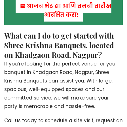
📅 आजच भेट द्या आणि तुमची तारीख
आरक्षित करा!
What can I do to get started with
Shree Krishna Banquets, located
on Khadgaon Road, Nagpur?
If you’re looking for the perfect venue for your
banquet in Khadgaon Road, Nagpur, Shree
Krishna Banquets can assist you. With large,
spacious, well-equipped spaces and our
committed service, we will make sure your
party is memorable and hassle-free.
Call us today to schedule a site visit, request an