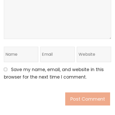
Save my name, email, and website in this
browser for the next time I comment.