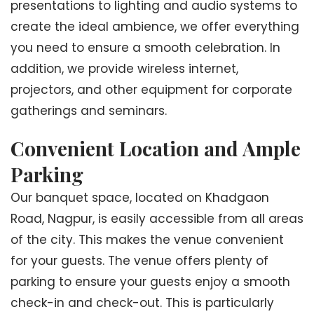
presentations to lighting and audio systems to
create the ideal ambience, we offer everything
you need to ensure a smooth celebration. In
addition, we provide wireless internet,
projectors, and other equipment for corporate
gatherings and seminars.
Convenient Location and Ample
Parking
Our banquet space, located on Khadgaon
Road, Nagpur, is easily accessible from all areas
of the city. This makes the venue convenient
for your guests. The venue offers plenty of
parking to ensure your guests enjoy a smooth
check-in and check-out. This is particularly