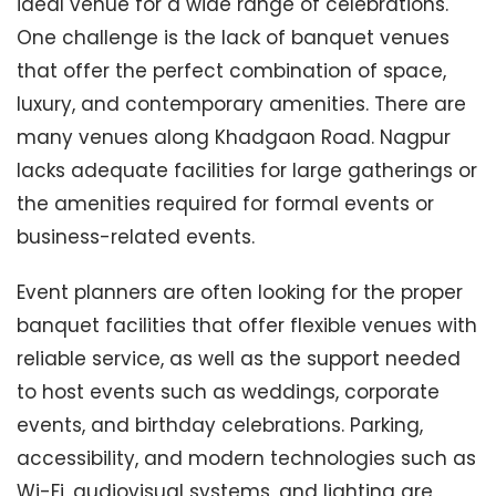
ideal venue for a wide range of celebrations.
One challenge is the lack of banquet venues
that offer the perfect combination of space,
luxury, and contemporary amenities. There are
many venues along Khadgaon Road. Nagpur
lacks adequate facilities for large gatherings or
the amenities required for formal events or
business-related events.
Event planners are often looking for the proper
banquet facilities that offer flexible venues with
reliable service, as well as the support needed
to host events such as weddings, corporate
events, and birthday celebrations. Parking,
accessibility, and modern technologies such as
Wi-Fi, audiovisual systems, and lighting are