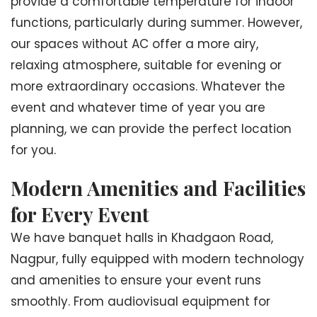
provide a comfortable temperature for indoor
functions, particularly during summer. However,
our spaces without AC offer a more airy,
relaxing atmosphere, suitable for evening or
more extraordinary occasions. Whatever the
event and whatever time of year you are
planning, we can provide the perfect location
for you.
Modern Amenities and Facilities
for Every Event
We have banquet halls in Khadgaon Road,
Nagpur, fully equipped with modern technology
and amenities to ensure your event runs
smoothly. From audiovisual equipment for