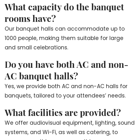
What capacity do the banquet
rooms have?
Our banquet halls can accommodate up to
1000 people, making them suitable for large
and small celebrations.
Do you have both AC and non-
AC banquet halls?
Yes, we provide both AC and non-AC halls for
banquets, tailored to your attendees’ needs.
What facilities are provided?
We offer audiovisual equipment, lighting, sound
systems, and Wi-Fi, as well as catering, to