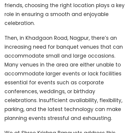
friends, choosing the right location plays a key
role in ensuring a smooth and enjoyable
celebration.
Then, in Khadgaon Road, Nagpur, there’s an
increasing need for banquet venues that can
accommodate small and large occasions.
Many venues in the area are either unable to
accommodate larger events or lack facilities
essential for events such as corporate
conferences, weddings, or birthday
celebrations. Insufficient availability, flexibility,
parking, and the latest technology can make
planning events stressful and exhausting.