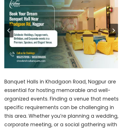
Banquet Halls in Khadgaon Road, Nagpur are
essential for hosting memorable and well-
organized events. Finding a venue that meets
specific requirements can be challenging in
this area. Whether you’re planning a wedding,
corporate meeting, or a social gathering with