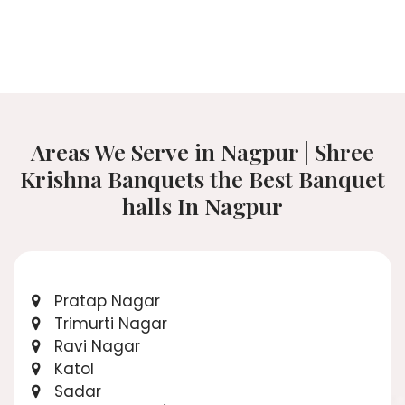
Areas We Serve in Nagpur | Shree
Krishna Banquets the Best Banquet
halls In Nagpur
Pratap Nagar
Trimurti Nagar
Ravi Nagar
Katol
Sadar