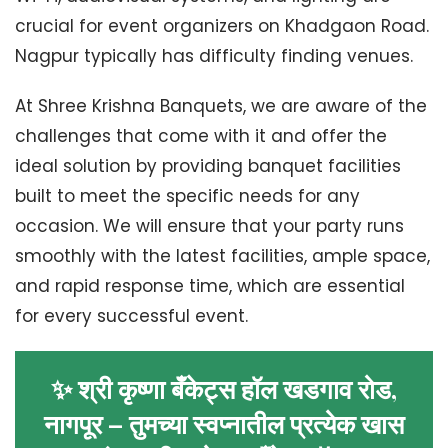
crucial for event organizers on Khadgaon Road.
Nagpur typically has difficulty finding venues.
At Shree Krishna Banquets, we are aware of the
challenges that come with it and offer the
ideal solution by providing banquet facilities
built to meet the specific needs for any
occasion. We will ensure that your party runs
smoothly with the latest facilities, ample space,
and rapid response time, which are essential
for every successful event.
✨ श्री कृष्णा बँकेट्स हॉल खडगाव रोड,
नागपूर – तुमच्या स्वप्नातील प्रत्येक खास