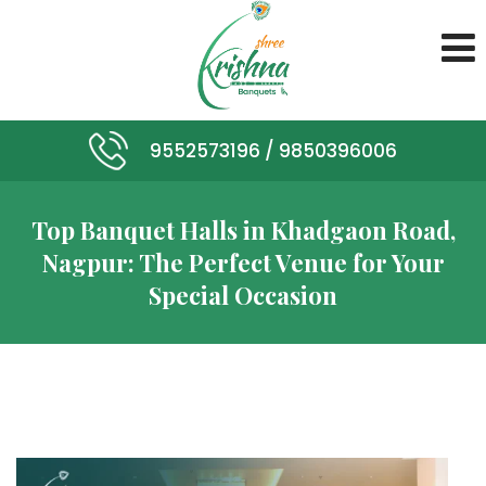
9552573196 /
9850396006
Top Banquet Halls in Khadgaon Road,
Nagpur: The Perfect Venue for Your
Special Occasion