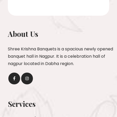
About Us
Shree Krishna Banquets is a spacious newly opened
banquet hall in Nagpur. It is a celebration hall of
nagpur located in Dabha region.
Services