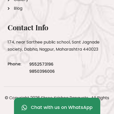
Blog
Contact Info
174, near Sarthee public school, Sant Jagnade
society, Dabha, Nagpur, Maharashtra 440023
Phone:
9552573196
9850396006
© Copyright 2026 Shree Krishna Banquets . All Rights
Reserved
Chat with us on WhatsApp