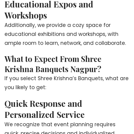
Educational Expos and
Workshops
Additionally, we provide a cozy space for
educational exhibitions and workshops, with
ample room to learn, network, and collaborate.
What to Expect From Shree
Krishna Banquets Nagpur?
If you select Shree Krishna’s Banquets, what are
you likely to get:
Quick Response and
Personalized Service
We recognize that event planning requires
quick, precise decisions and individualized