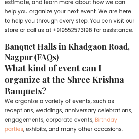
estimate, and learn more about how we can
help you organize your next event. We are here
to help you through every step. You can visit our
store or call us at +919552573196 for assistance.
Banquet Halls in Khadgaon Road,
Nagpur (FAQs)
What kind of event can I
organize at the Shree Krishna
Banquets?
We organize a variety of events, such as
receptions, weddings, anniversary celebrations,
engagements, corporate events,
Birthday
parties
, exhibits, and many other occasions.