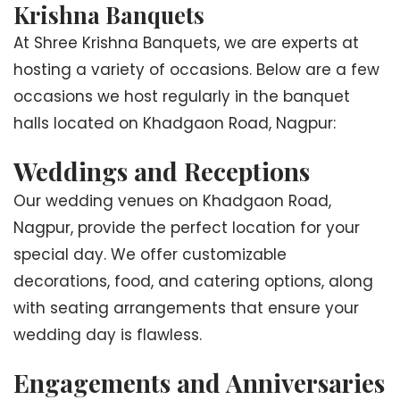
Krishna Banquets
At Shree Krishna Banquets, we are experts at
hosting a variety of occasions. Below are a few
occasions we host regularly in the banquet
halls located on Khadgaon Road, Nagpur:
Weddings and Receptions
Our wedding venues on Khadgaon Road,
Nagpur, provide the perfect location for your
special day. We offer customizable
decorations, food, and catering options, along
with seating arrangements that ensure your
wedding day is flawless.
Engagements and Anniversaries