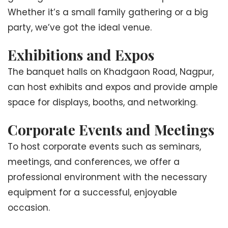
Whether it’s a small family gathering or a big
party, we’ve got the ideal venue.
Exhibitions and Expos
The banquet halls on Khadgaon Road, Nagpur,
can host exhibits and expos and provide ample
space for displays, booths, and networking.
Corporate Events and Meetings
To host corporate events such as seminars,
meetings, and conferences, we offer a
professional environment with the necessary
equipment for a successful, enjoyable
occasion.