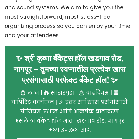
and sound systems. We aim to give you the
most straightforward, most stress-free
organizing process so you can enjoy your time
and your attendees.
✨ श्री कृष्णा बँकेट्स हॉल खडगाव रोड,
नागपूर – तुमच्या स्वप्नातील प्रत्येक खास
प्रसंगासाठी परफेक्ट बँकेट हॉल! ✨
💍 लग्न | 💑 साखरपुडा | 🎂 वाढदिवस | 🏢
कॉर्पोरेट कार्यक्रम | 🎉 इतर सर्व खास प्रसंगांसाठी
प्रीमियम, प्रशस्त आणि आकर्षक वातावरण
असलेला बँकेट हॉल आता खडगाव रोड, नागपूर
मध्ये उपलब्ध आहे.