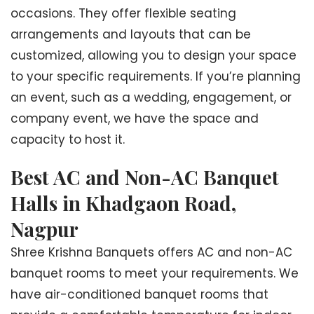
occasions. They offer flexible seating
arrangements and layouts that can be
customized, allowing you to design your space
to your specific requirements. If you’re planning
an event, such as a wedding, engagement, or
company event, we have the space and
capacity to host it.
Best AC and Non-AC Banquet
Halls in Khadgaon Road,
Nagpur
Shree Krishna Banquets offers AC and non-AC
banquet rooms to meet your requirements. We
have air-conditioned banquet rooms that