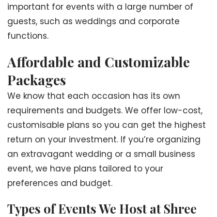
important for events with a large number of
guests, such as weddings and corporate
functions.
Affordable and Customizable
Packages
We know that each occasion has its own
requirements and budgets. We offer low-cost,
customisable plans so you can get the highest
return on your investment. If you’re organizing
an extravagant wedding or a small business
event, we have plans tailored to your
preferences and budget.
Types of Events We Host at Shree