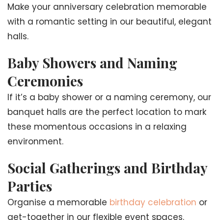
Make your anniversary celebration memorable
with a romantic setting in our beautiful, elegant
halls.
Baby Showers and Naming
Ceremonies
If it’s a baby shower or a naming ceremony, our
banquet halls are the perfect location to mark
these momentous occasions in a relaxing
environment.
Social Gatherings and Birthday
Parties
Organise a memorable
birthday celebration
or
get-together in our flexible event spaces.