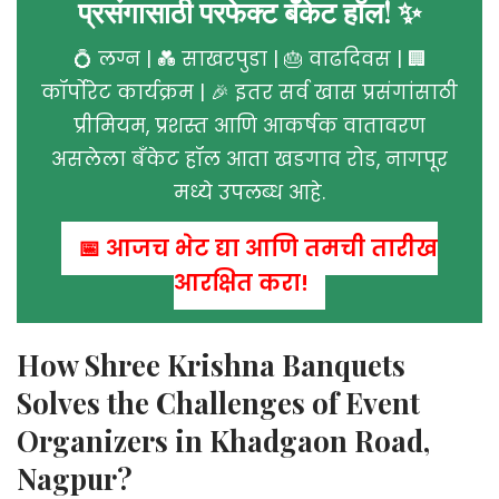
प्रसंगासाठी परफेक्ट बँकेट हॉल! ✨
💍 लग्न | 💑 साखरपुडा | 🎂 वाढदिवस | 🏢
कॉर्पोरेट कार्यक्रम | 🎉 इतर सर्व खास प्रसंगांसाठी
प्रीमियम, प्रशस्त आणि आकर्षक वातावरण
असलेला बँकेट हॉल आता खडगाव रोड, नागपूर
मध्ये उपलब्ध आहे.
📅 आजच भेट द्या आणि तुमची तारीख
आरक्षित करा!
How Shree Krishna Banquets
Solves the Challenges of Event
Organizers in Khadgaon Road,
Nagpur?