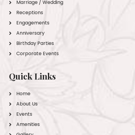
Marriage / Wedding
Receptions
Engagements
Anniversary
Birthday Parties
Corporate Events
Quick Links
Home
About Us
Events
Amenities
Gallery