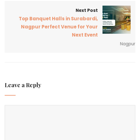
Next Post
Top Banquet Halls in Surabardi,
Nagpur Perfect Venue for Your
Next Event
Nagpur
Leave a Reply