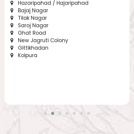
Hazaripahad / Hajaripahad
Bajaj Nagar
Tilak Nagar
Saroj Nagar
Ghat Road
New Jagruti Colony
Gittikhadan
Kolpura