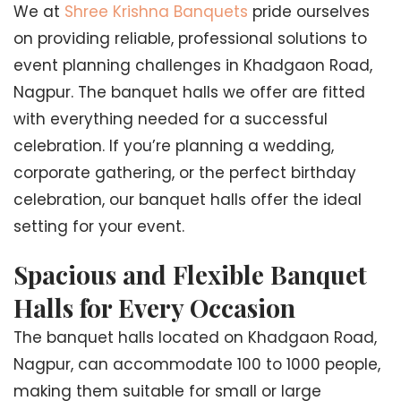
We at
Shree Krishna Banquets
pride ourselves
on providing reliable, professional solutions to
event planning challenges in Khadgaon Road,
Nagpur. The banquet halls we offer are fitted
with everything needed for a successful
celebration. If you’re planning a wedding,
corporate gathering, or the perfect birthday
celebration, our banquet halls offer the ideal
setting for your event.
Spacious and Flexible Banquet
Halls for Every Occasion
The banquet halls located on Khadgaon Road,
Nagpur, can accommodate 100 to 1000 people,
making them suitable for small or large