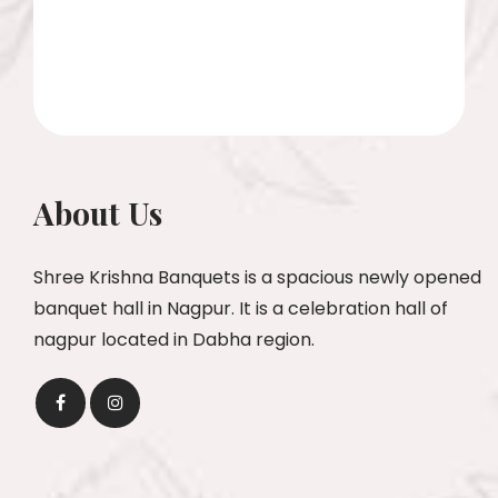
About Us
Shree Krishna Banquets is a spacious newly opened
banquet hall in Nagpur. It is a celebration hall of
nagpur located in Dabha region.