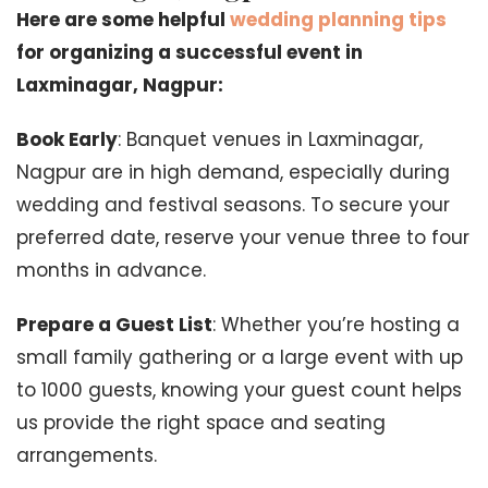
Here are some helpful
wedding planning tips
for organizing a successful event in
Laxminagar, Nagpur:
Book Early
: Banquet venues in Laxminagar,
Nagpur are in high demand, especially during
wedding and festival seasons. To secure your
preferred date, reserve your venue three to four
months in advance.
Prepare a Guest List
: Whether you’re hosting a
small family gathering or a large event with up
to 1000 guests, knowing your guest count helps
us provide the right space and seating
arrangements.