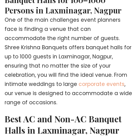
Persons in Laxminagar, Nagpur
One of the main challenges event planners
face is finding a venue that can
accommodate the right number of guests.
Shree Krishna Banquets offers banquet halls for
up to 1000 guests in Laxminagar, Nagpur,
ensuring that no matter the size of your
celebration, you will find the ideal venue. From
intimate weddings to large
corporate events
,
our venue is designed to accommodate a wide
range of occasions.
Best AC and Non-AC Banquet
Halls in Laxminagar, Nagpur