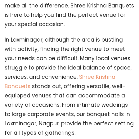
make all the difference. Shree Krishna Banquets
is here to help you find the perfect venue for
your special occasion.
In Laxminagar, although the area is bustling
with activity, finding the right venue to meet
your needs can be difficult. Many local venues
struggle to provide the ideal balance of space,
services, and convenience.
Shree Krishna
Banquets
stands out, offering versatile, well-
equipped venues that can accommodate a
variety of occasions. From intimate weddings
to large corporate events, our banquet halls in
Laxminagar, Nagpur, provide the perfect setting
for all types of gatherings.