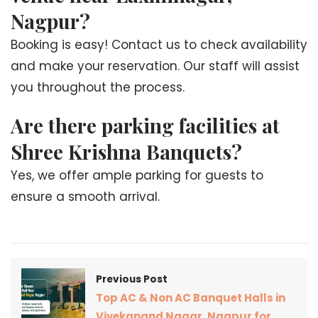
Nagpur?
Booking is easy! Contact us to check availability
and make your reservation. Our staff will assist
you throughout the process.
Are there parking facilities at
Shree Krishna Banquets?
Yes, we offer ample parking for guests to
ensure a smooth arrival.
Previous Post
Top AC & Non AC Banquet Halls in
Vivekanand Nagar, Nagpur for