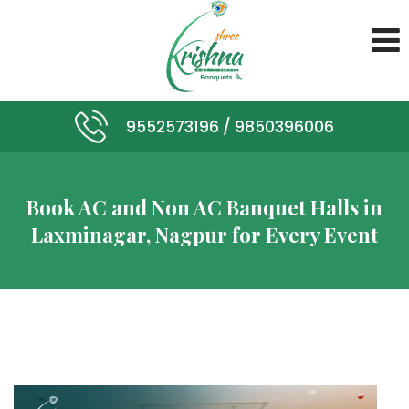
9552573196 /
9850396006
Book AC and Non AC Banquet Halls in
Laxminagar, Nagpur for Every Event