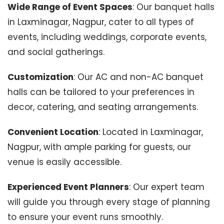
Wide Range of Event Spaces
: Our banquet halls
in Laxminagar, Nagpur, cater to all types of
events, including weddings, corporate events,
and social gatherings.
Customization
: Our AC and non-AC banquet
halls can be tailored to your preferences in
decor, catering, and seating arrangements.
Convenient Location
: Located in Laxminagar,
Nagpur, with ample parking for guests, our
venue is easily accessible.
Experienced Event Planners
: Our expert team
will guide you through every stage of planning
to ensure your event runs smoothly.