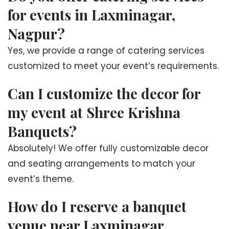
for events in Laxminagar,
Nagpur?
Yes, we provide a range of catering services
customized to meet your event’s requirements.
Can I customize the decor for
my event at Shree Krishna
Banquets?
Absolutely! We offer fully customizable decor
and seating arrangements to match your
event’s theme.
How do I reserve a banquet
venue near Laxminagar,