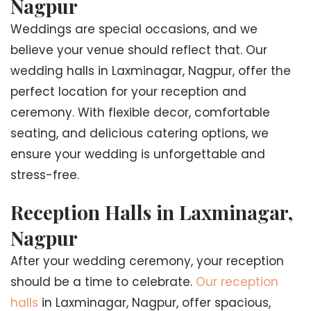
Nagpur
Weddings are special occasions, and we
believe your venue should reflect that. Our
wedding halls in Laxminagar, Nagpur, offer the
perfect location for your reception and
ceremony. With flexible decor, comfortable
seating, and delicious catering options, we
ensure your wedding is unforgettable and
stress-free.
Reception Halls in Laxminagar,
Nagpur
After your wedding ceremony, your reception
should be a time to celebrate.
Our reception
halls
in Laxminagar, Nagpur, offer spacious,