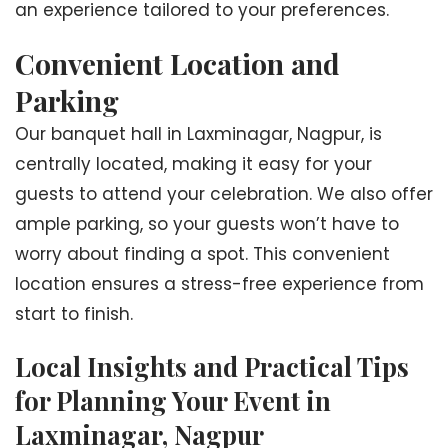
an experience tailored to your preferences.
Convenient Location and
Parking
Our banquet hall in Laxminagar, Nagpur, is
centrally located, making it easy for your
guests to attend your celebration. We also offer
ample parking, so your guests won’t have to
worry about finding a spot. This convenient
location ensures a stress-free experience from
start to finish.
Local Insights and Practical Tips
for Planning Your Event in
Laxminagar, Nagpur