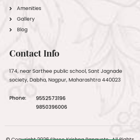
Amenities
Gallery
Blog
Contact Info
174, near Sarthee public school, Sant Jagnade
society, Dabha, Nagpur, Maharashtra 440023
Phone:
9552573196
9850396006
© Copyright 2026 Shree Krishna Banquets . All Rights