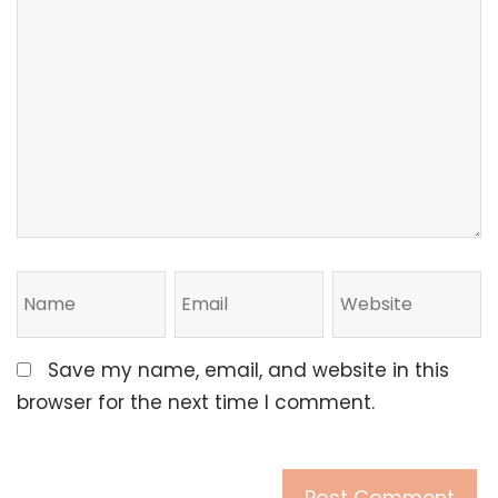
Save my name, email, and website in this
browser for the next time I comment.