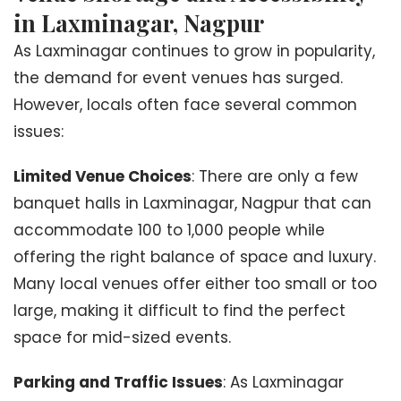
in Laxminagar, Nagpur
As Laxminagar continues to grow in popularity,
the demand for event venues has surged.
However, locals often face several common
issues:
Limited Venue Choices
: There are only a few
banquet halls in Laxminagar, Nagpur that can
accommodate 100 to 1,000 people while
offering the right balance of space and luxury.
Many local venues offer either too small or too
large, making it difficult to find the perfect
space for mid-sized events.
Parking and Traffic Issues
: As Laxminagar