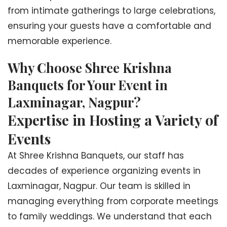
from intimate gatherings to large celebrations,
ensuring your guests have a comfortable and
memorable experience.
Why Choose Shree Krishna
Banquets for Your Event in
Laxminagar, Nagpur?
Expertise in Hosting a Variety of
Events
At Shree Krishna Banquets, our staff has
decades of experience organizing events in
Laxminagar, Nagpur. Our team is skilled in
managing everything from corporate meetings
to family weddings. We understand that each