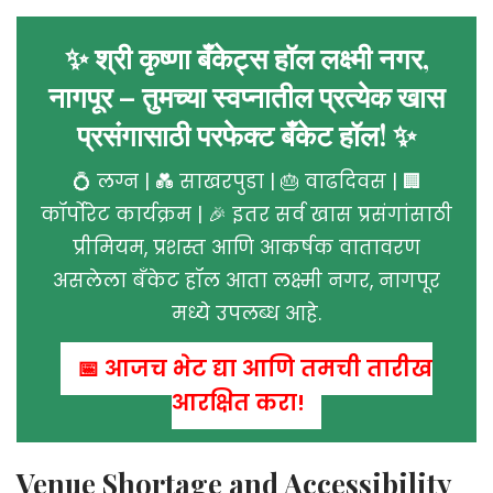
✨ श्री कृष्णा बँकेट्स हॉल लक्ष्मी नगर,
नागपूर – तुमच्या स्वप्नातील प्रत्येक खास
प्रसंगासाठी परफेक्ट बँकेट हॉल! ✨
💍 लग्न | 💑 साखरपुडा | 🎂 वाढदिवस | 🏢
कॉर्पोरेट कार्यक्रम | 🎉 इतर सर्व खास प्रसंगांसाठी
प्रीमियम, प्रशस्त आणि आकर्षक वातावरण
असलेला बँकेट हॉल आता लक्ष्मी नगर, नागपूर
मध्ये उपलब्ध आहे.
📅 आजच भेट द्या आणि तुमची तारीख
आरक्षित करा!
Venue Shortage and Accessibility