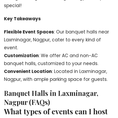
special!
Key Takeaways
Flexible Event Spaces
: Our banquet halls near
Laxminagar, Nagpur, cater to every kind of
event.
Customization
: We offer AC and non-AC
banquet halls, customized to your needs.
Convenient Location
: Located in Laxminagar,
Nagpur, with ample parking space for guests.
Banquet Halls in Laxminagar,
Nagpur (FAQs)
What types of events can I host