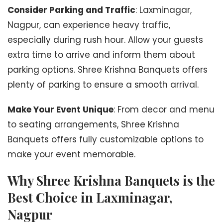
Consider Parking and Traffic
: Laxminagar,
Nagpur, can experience heavy traffic,
especially during rush hour. Allow your guests
extra time to arrive and inform them about
parking options. Shree Krishna Banquets offers
plenty of parking to ensure a smooth arrival.
Make Your Event Unique
: From decor and menu
to seating arrangements, Shree Krishna
Banquets offers fully customizable options to
make your event memorable.
Why Shree Krishna Banquets is the
Best Choice in Laxminagar,
Nagpur