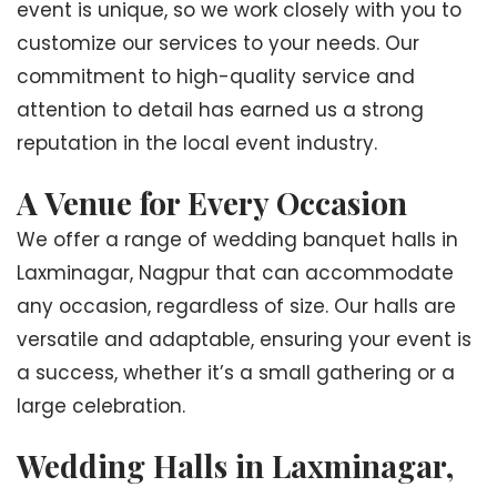
event is unique, so we work closely with you to
customize our services to your needs. Our
commitment to high-quality service and
attention to detail has earned us a strong
reputation in the local event industry.
A Venue for Every Occasion
We offer a range of wedding banquet halls in
Laxminagar, Nagpur that can accommodate
any occasion, regardless of size. Our halls are
versatile and adaptable, ensuring your event is
a success, whether it’s a small gathering or a
large celebration.
Wedding Halls in Laxminagar,