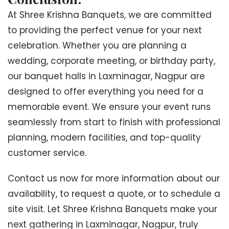
At Shree Krishna Banquets, we are committed
to providing the perfect venue for your next
celebration. Whether you are planning a
wedding, corporate meeting, or birthday party,
our banquet halls in Laxminagar, Nagpur are
designed to offer everything you need for a
memorable event. We ensure your event runs
seamlessly from start to finish with professional
planning, modern facilities, and top-quality
customer service.
Contact us now for more information about our
availability, to request a quote, or to schedule a
site visit. Let Shree Krishna Banquets make your
next gathering in Laxminagar, Nagpur, truly