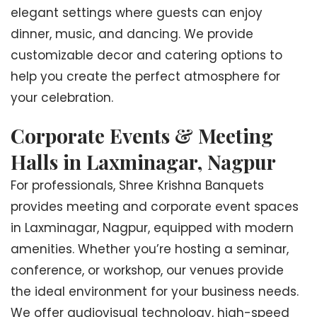
elegant settings where guests can enjoy
dinner, music, and dancing. We provide
customizable decor and catering options to
help you create the perfect atmosphere for
your celebration.
Corporate Events & Meeting
Halls in Laxminagar, Nagpur
For professionals, Shree Krishna Banquets
provides meeting and corporate event spaces
in Laxminagar, Nagpur, equipped with modern
amenities. Whether you’re hosting a seminar,
conference, or workshop, our venues provide
the ideal environment for your business needs.
We offer audiovisual technology, high-speed