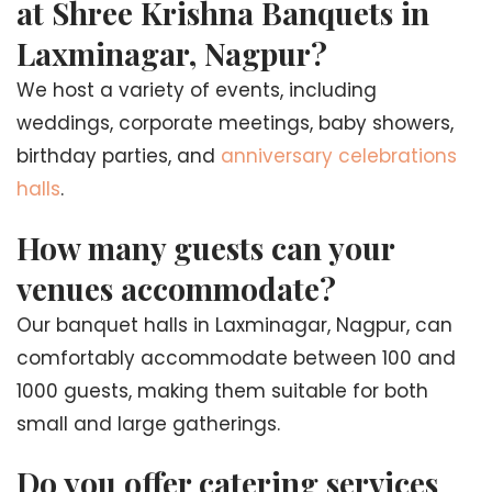
at Shree Krishna Banquets in
Laxminagar, Nagpur?
We host a variety of events, including
weddings, corporate meetings, baby showers,
birthday parties, and
anniversary celebrations
halls
.
How many guests can your
venues accommodate?
Our banquet halls in Laxminagar, Nagpur, can
comfortably accommodate between 100 and
1000 guests, making them suitable for both
small and large gatherings.
Do you offer catering services