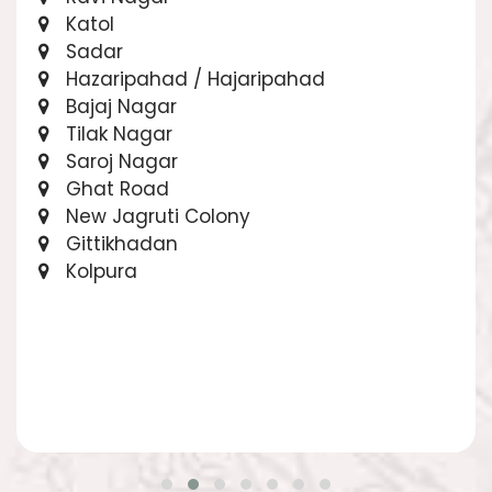
Katol
Sadar
Hazaripahad / Hajaripahad
Bajaj Nagar
Tilak Nagar
Saroj Nagar
Ghat Road
New Jagruti Colony
Gittikhadan
Kolpura