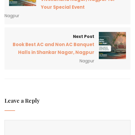
Your Special Event
Nagpur
Next Post
Book Best AC and Non AC Banquet
Halls in Shankar Nagar, Nagpur
Nagpur
Leave a Reply