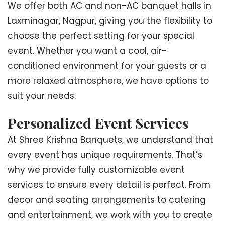
We offer both AC and non-AC banquet halls in
Laxminagar, Nagpur, giving you the flexibility to
choose the perfect setting for your special
event. Whether you want a cool, air-
conditioned environment for your guests or a
more relaxed atmosphere, we have options to
suit your needs.
Personalized Event Services
At Shree Krishna Banquets, we understand that
every event has unique requirements. That’s
why we provide fully customizable event
services to ensure every detail is perfect. From
decor and seating arrangements to catering
and entertainment, we work with you to create