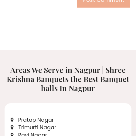
Areas We Serve in Nagpur | Shree
Krishna Banquets the Best Banquet
halls In Nagpur
Pratap Nagar
Trimurti Nagar
Ravi Nagar