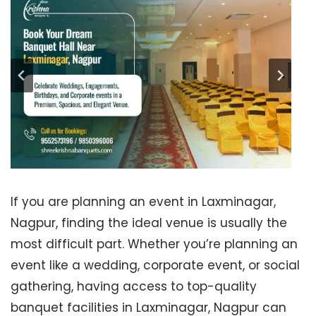
If you are planning an event in Laxminagar,
Nagpur, finding the ideal venue is usually the
most difficult part. Whether you’re planning an
event like a wedding, corporate event, or social
gathering, having access to top-quality
banquet facilities in Laxminagar, Nagpur can