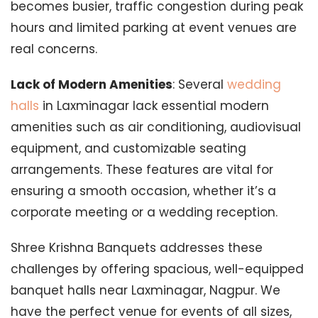
becomes busier, traffic congestion during peak
hours and limited parking at event venues are
real concerns.
Lack of Modern Amenities
: Several
wedding
halls
in Laxminagar lack essential modern
amenities such as air conditioning, audiovisual
equipment, and customizable seating
arrangements. These features are vital for
ensuring a smooth occasion, whether it’s a
corporate meeting or a wedding reception.
Shree Krishna Banquets addresses these
challenges by offering spacious, well-equipped
banquet halls near Laxminagar, Nagpur. We
have the perfect venue for events of all sizes,