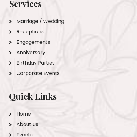
Services
Marriage / Wedding
Receptions
Engagements
Anniversary
Birthday Parties
Corporate Events
Quick Links
Home
About Us
Events