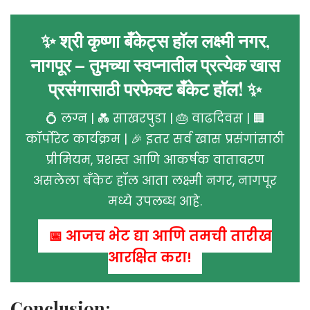
✨ श्री कृष्णा बँकेट्स हॉल लक्ष्मी नगर,
नागपूर – तुमच्या स्वप्नातील प्रत्येक खास
प्रसंगासाठी परफेक्ट बँकेट हॉल! ✨
💍 लग्न | 💑 साखरपुडा | 🎂 वाढदिवस | 🏢
कॉर्पोरेट कार्यक्रम | 🎉 इतर सर्व खास प्रसंगांसाठी
प्रीमियम, प्रशस्त आणि आकर्षक वातावरण
असलेला बँकेट हॉल आता लक्ष्मी नगर, नागपूर
मध्ये उपलब्ध आहे.
📅 आजच भेट द्या आणि तुमची तारीख
आरक्षित करा!
Conclusion: