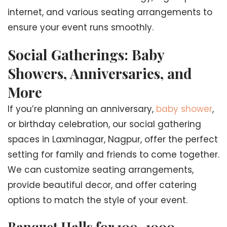
internet, and various seating arrangements to
ensure your event runs smoothly.
Social Gatherings: Baby
Showers, Anniversaries, and
More
If you’re planning an anniversary,
baby shower
,
or birthday celebration, our social gathering
spaces in Laxminagar, Nagpur, offer the perfect
setting for family and friends to come together.
We can customize seating arrangements,
provide beautiful decor, and offer catering
options to match the style of your event.
Banquet Halls for 100–1000